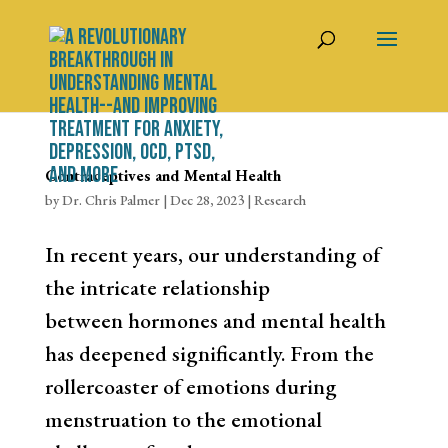
Contraceptives and Mental Health
by
Dr. Chris Palmer
|
Dec 28, 2023
|
Research
In recent years, our understanding of
the intricate relationship
between hormones and mental health
has deepened significantly. From the
rollercoaster of emotions during
menstruation to the emotional