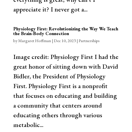
appreciate it? I never got a...
Physiology First: Revolutionizing the Way We Teach
the Brain-Body Connection
by
Margaret Hoffman
|
Dec 10, 2023
|
Partnerships
Image credit: Physiology First I had the
great honor of sitting down with David
Bidler, the President of Physiology
First. Physiology First is a nonprofit
that focuses on educating and building
a community that centers around
educating others through various
metabolic...