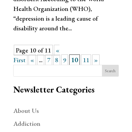
Health Organization (WHO),
“depression is a leading cause of
disability around the...
Page 10 of 11
«
First
«
...
7
8
9
10
11
»
Search
Newsletter Categories
About Us
Addiction