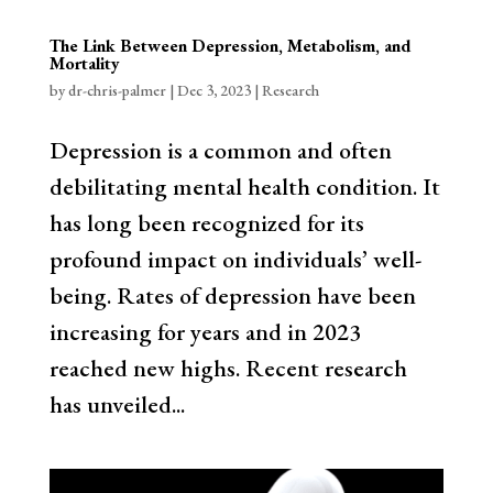
The Link Between Depression, Metabolism, and
Mortality
by
dr-chris-palmer
|
Dec 3, 2023
|
Research
Depression is a common and often
debilitating mental health condition. It
has long been recognized for its
profound impact on individuals’ well-
being. Rates of depression have been
increasing for years and in 2023
reached new highs. Recent research
has unveiled...