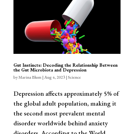
Gut Instincts: Decoding the Relationship Between
the Gut Microbiota and Depression
by
Marina Blum
|
Aug 4, 2023
|
Science
Depression affects approximately 5% of
the global adult population, making it
the second most prevalent mental
disorder worldwide behind anxiety
disorders. According to the World