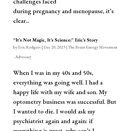
challenges faced
during pregnancy and menopause, it’s
clear...
“It’s Not Magic, It’s Science:” Eric’s Story
by
Eric Rodgers
|
Dec 20, 2023
|
The Brain Energy Movement
- Advocacy
When I was in my 40s and 50s,
everything was going well. I had a
happy life with my wife and son. My
optometry business was successful. But
I wanted to die. I would ask my
psychiatrist again and again: if
everything is great, why can’t I