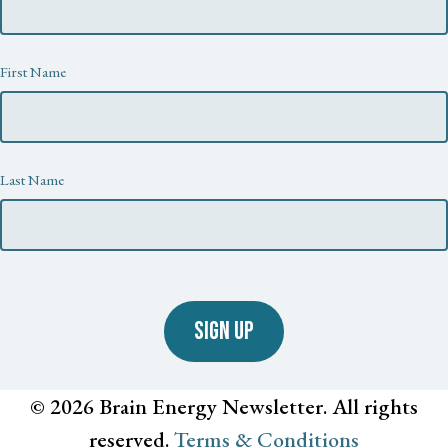
First Name
Last Name
SIGN UP
© 2026 Brain Energy Newsletter. All rights
reserved.
Terms & Conditions