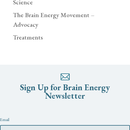
Science
The Brain Energy Movement –
Advocacy
Treatments
Sign Up for Brain Energy
Newsletter
Newsletter
Email