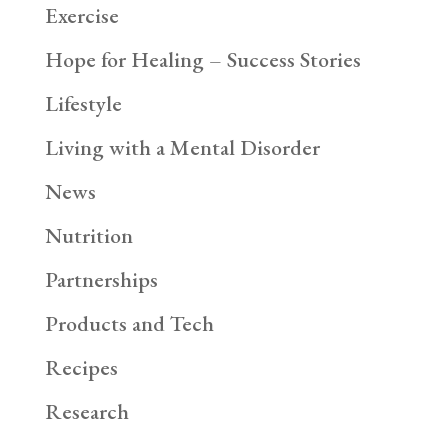
Exercise
Hope for Healing – Success Stories
Lifestyle
Living with a Mental Disorder
News
Nutrition
Partnerships
Products and Tech
Recipes
Research