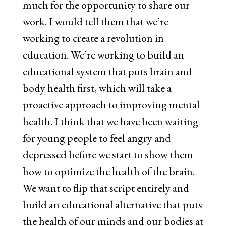
much for the opportunity to share our
work. I would tell them that we’re
working to create a revolution in
education. We’re working to build an
educational system that puts brain and
body health first, which will take a
proactive approach to improving mental
health. I think that we have been waiting
for young people to feel angry and
depressed before we start to show them
how to optimize the health of the brain.
We want to flip that script entirely and
build an educational alternative that puts
the health of our minds and our bodies at