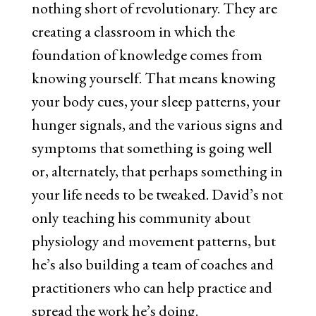
nothing short of revolutionary. They are
creating a classroom in which the
foundation of knowledge comes from
knowing yourself. That means knowing
your body cues, your sleep patterns, your
hunger signals, and the various signs and
symptoms that something is going well
or, alternately, that perhaps something in
your life needs to be tweaked. David’s not
only teaching his community about
physiology and movement patterns, but
he’s also building a team of coaches and
practitioners who can help practice and
spread the work he’s doing.