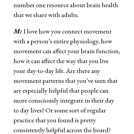
number one resource about brain health
that we share with adults.
M:
I love how you connect movement
with a person’s entire physiology, how
movement can affect your brain function,
how it can affect the way that you live
your day-to-day life. Are there any
movement patterns that you’ve seen that
are especially helpful that people can
more consciously integrate in their day
to day lives? Or some sort of regular
practice that you found is pretty
consistently helpful across the board?