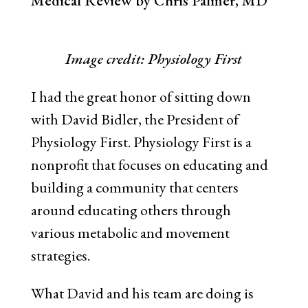
Medical Review by Chris Palmer, MD
Image credit: Physiology First
I had the great honor of sitting down
with David Bidler, the President of
Physiology First. Physiology First is a
nonprofit that focuses on educating and
building a community that centers
around educating others through
various metabolic and movement
strategies.
What David and his team are doing is