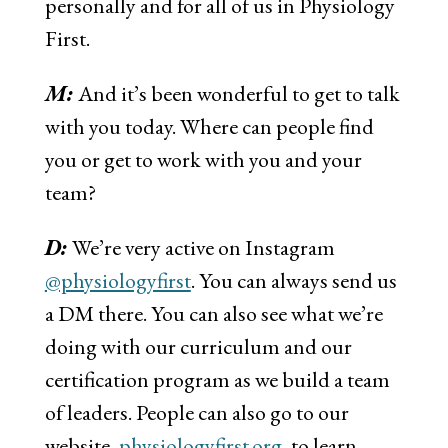
personally and for all of us in Physiology
First.
M:
And it’s been wonderful to get to talk
with you today. Where can people find
you or get to work with you and your
team?
D:
We’re very active on Instagram
@physiologyfirst
. You can always send us
a DM there. You can also see what we’re
doing with our curriculum and our
certification program as we build a team
of leaders. People can also go to our
website,
physiologyfirst.org
, to learn