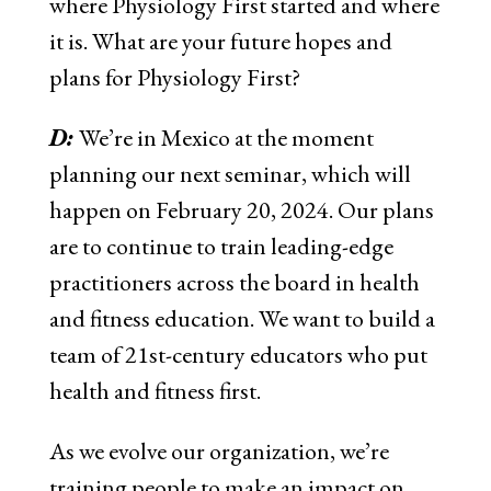
where Physiology First started and where
it is. What are your future hopes and
plans for Physiology First?
D:
We’re in Mexico at the moment
planning our next seminar, which will
happen on February 20, 2024. Our plans
are to continue to train leading-edge
practitioners across the board in health
and fitness education. We want to build a
team of 21st-century educators who put
health and fitness first.
As we evolve our organization, we’re
training people to make an impact on