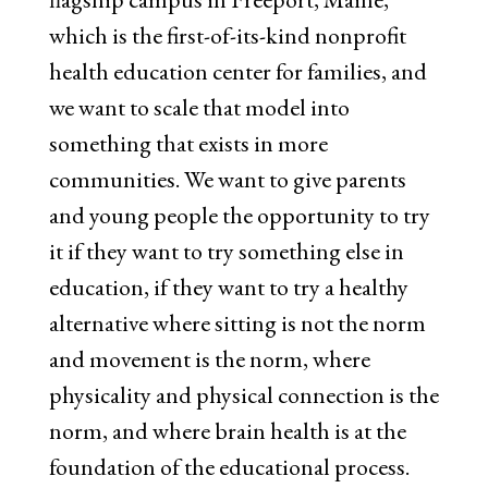
which is the first-of-its-kind nonprofit
health education center for families, and
we want to scale that model into
something that exists in more
communities. We want to give parents
and young people the opportunity to try
it if they want to try something else in
education, if they want to try a healthy
alternative where sitting is not the norm
and movement is the norm, where
physicality and physical connection is the
norm, and where brain health is at the
foundation of the educational process.