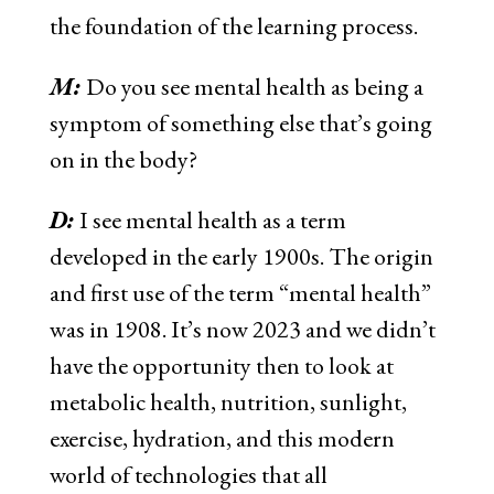
the foundation of the learning process.
M:
Do you see mental health as being a
symptom of something else that’s going
on in the body?
D:
I see mental health as a term
developed in the early 1900s. The origin
and first use of the term “mental health”
was in 1908. It’s now 2023 and we didn’t
have the opportunity then to look at
metabolic health, nutrition, sunlight,
exercise, hydration, and this modern
world of technologies that all