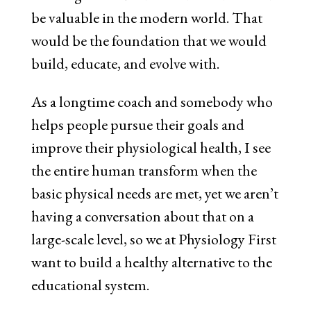
be valuable in the modern world. That
would be the foundation that we would
build, educate, and evolve with.
As a longtime coach and somebody who
helps people pursue their goals and
improve their physiological health, I see
the entire human transform when the
basic physical needs are met, yet we aren’t
having a conversation about that on a
large-scale level, so we at Physiology First
want to build a healthy alternative to the
educational system.