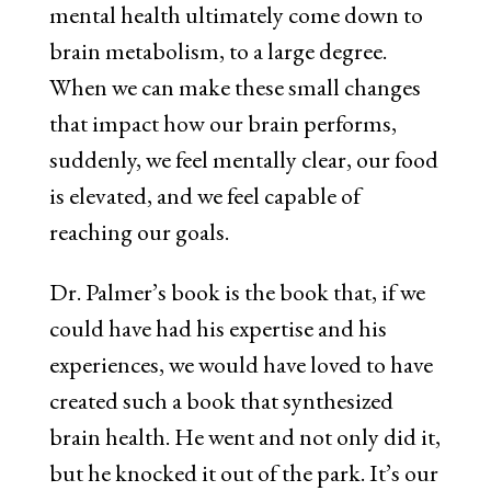
mental health ultimately come down to
brain metabolism, to a large degree.
When we can make these small changes
that impact how our brain performs,
suddenly, we feel mentally clear, our food
is elevated, and we feel capable of
reaching our goals.
Dr. Palmer’s book is the book that, if we
could have had his expertise and his
experiences, we would have loved to have
created such a book that synthesized
brain health. He went and not only did it,
but he knocked it out of the park. It’s our