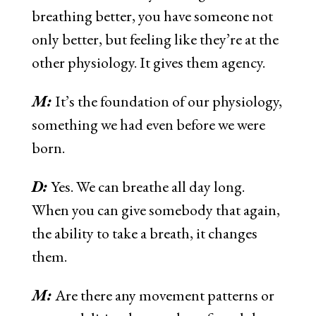
breathing better, you have someone not
only better, but feeling like they’re at the
other physiology. It gives them agency.
M:
It’s the foundation of our physiology,
something we had even before we were
born.
D:
Yes. We can breathe all day long.
When you can give somebody that again,
the ability to take a breath, it changes
them.
M:
Are there any movement patterns or