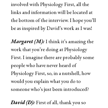
involved with Physiology First, all the
links and information will be located at
the bottom of the interview. I hope you’ll
be as inspired by David’s work as I was!
Margaret (M):
I think it’s amazing the
work that you’re doing at Physiology
First. I imagine there are probably some
people who have never heard of
Physiology First, so, in a nutshell, how
would you explain what you do to
someone who’s just been introduced?
David (D):
First of all, thank you so