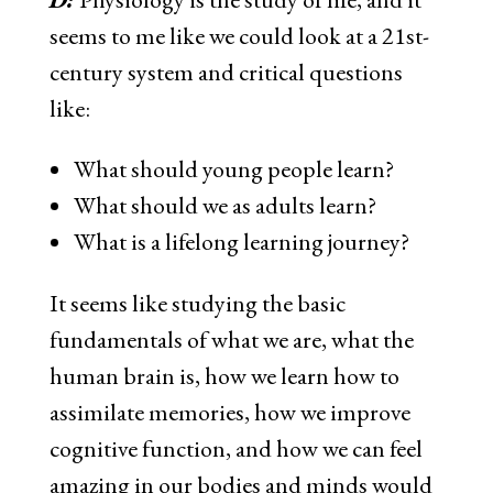
seems to me like we could look at a 21st-
century system and critical questions
like:
What should young people learn?
What should we as adults learn?
What is a lifelong learning journey?
It seems like studying the basic
fundamentals of what we are, what the
human brain is, how we learn how to
assimilate memories, how we improve
cognitive function, and how we can feel
amazing in our bodies and minds would