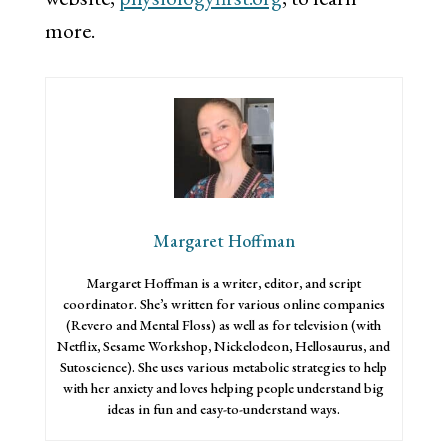
more.
Margaret Hoffman
Margaret Hoffman is a writer, editor, and script
coordinator. She’s written for various online companies
(Revero and Mental Floss) as well as for television (with
Netflix, Sesame Workshop, Nickelodeon, Hellosaurus, and
Sutoscience). She uses various metabolic strategies to help
with her anxiety and loves helping people understand big
ideas in fun and easy-to-understand ways.