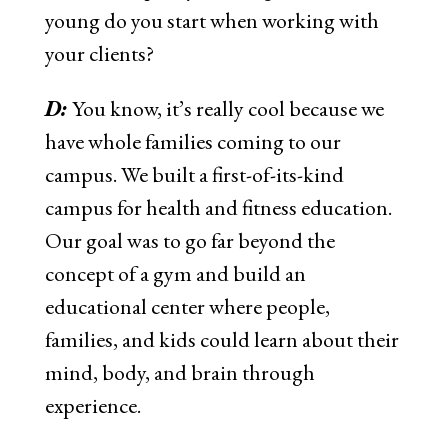
young do you start when working with
your clients?
D:
You know, it’s really cool because we
have whole families coming to our
campus. We built a first-of-its-kind
campus for health and fitness education.
Our goal was to go far beyond the
concept of a gym and build an
educational center where people,
families, and kids could learn about their
mind, body, and brain through
experience.