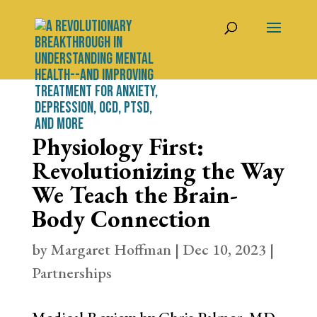
Physiology First:
Revolutionizing the Way
We Teach the Brain-
Body Connection
by
Margaret Hoffman
|
Dec 10, 2023
|
Partnerships