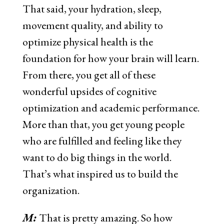
That said, your hydration, sleep,
movement quality, and ability to
optimize physical health is the
foundation for how your brain will learn.
From there, you get all of these
wonderful upsides of cognitive
optimization and academic performance.
More than that, you get young people
who are fulfilled and feeling like they
want to do big things in the world.
That’s what inspired us to build the
organization.
M:
That is pretty amazing. So how