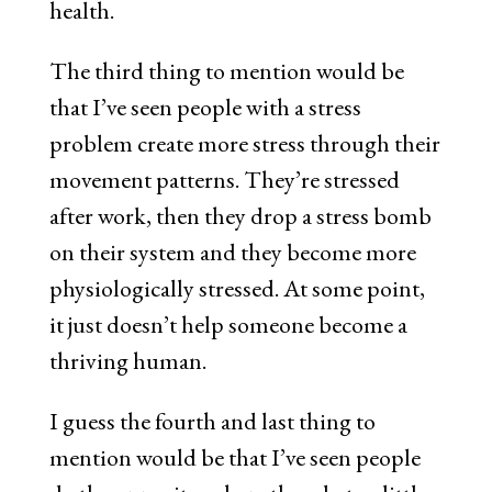
health.
The third thing to mention would be
that I’ve seen people with a stress
problem create more stress through their
movement patterns. They’re stressed
after work, then they drop a stress bomb
on their system and they become more
physiologically stressed. At some point,
it just doesn’t help someone become a
thriving human.
I guess the fourth and last thing to
mention would be that I’ve seen people