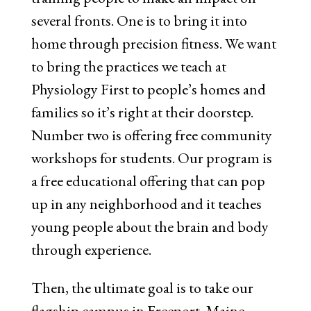
several fronts. One is to bring it into
home through precision fitness. We want
to bring the practices we teach at
Physiology First to people’s homes and
families so it’s right at their doorstep.
Number two is offering free community
workshops for students. Our program is
a free educational offering that can pop
up in any neighborhood and it teaches
young people about the brain and body
through experience.
Then, the ultimate goal is to take our
flagship campus in Freeport, Maine,