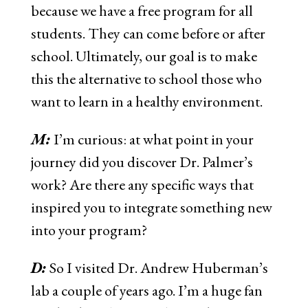
because we have a free program for all
students. They can come before or after
school. Ultimately, our goal is to make
this the alternative to school those who
want to learn in a healthy environment.
M:
I’m curious: at what point in your
journey did you discover Dr. Palmer’s
work? Are there any specific ways that
inspired you to integrate something new
into your program?
D:
So I visited Dr. Andrew Huberman’s
lab a couple of years ago. I’m a huge fan