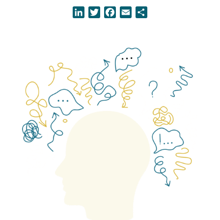
LinkedIn
Twitter
Facebook
Email
Share