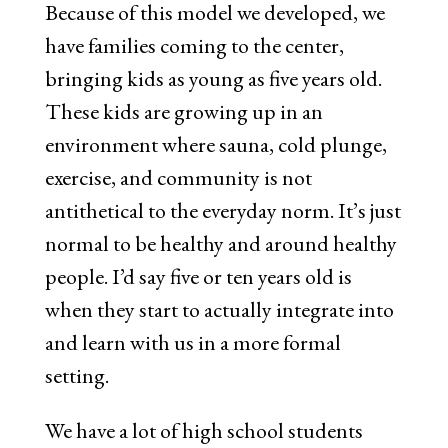
Because of this model we developed, we
have families coming to the center,
bringing kids as young as five years old.
These kids are growing up in an
environment where sauna, cold plunge,
exercise, and community is not
antithetical to the everyday norm. It’s just
normal to be healthy and around healthy
people. I’d say five or ten years old is
when they start to actually integrate into
and learn with us in a more formal
setting.
We have a lot of high school students