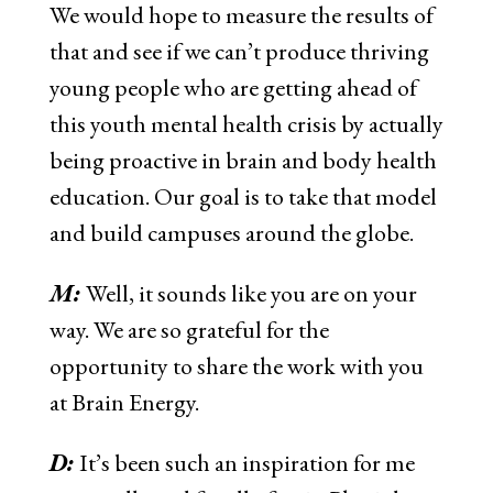
We would hope to measure the results of
that and see if we can’t produce thriving
young people who are getting ahead of
this youth mental health crisis by actually
being proactive in brain and body health
education. Our goal is to take that model
and build campuses around the globe.
M:
Well, it sounds like you are on your
way. We are so grateful for the
opportunity to share the work with you
at Brain Energy.
D:
It’s been such an inspiration for me