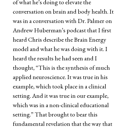
of what he’s doing to elevate the
conversation on brain and body health. It
was in a conversation with Dr. Palmer on
Andrew Huberman’s podcast that I first
heard Chris describe the Brain Energy
model and what he was doing with it. I
heard the results he had seen and I
thought, “This is the synthesis of much
applied neuroscience. It was true in his
example, which took place in a clinical
setting. And it was true in our example,
which was in a non-clinical educational
setting.” That brought to bear this
fundamental revelation that the way that