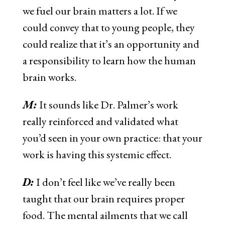
we fuel our brain matters a lot. If we
could convey that to young people, they
could realize that it’s an opportunity and
a responsibility to learn how the human
brain works.
M:
It sounds like Dr. Palmer’s work
really reinforced and validated what
you’d seen in your own practice: that your
work is having this systemic effect.
D:
I don’t feel like we’ve really been
taught that our brain requires proper
food. The mental ailments that we call