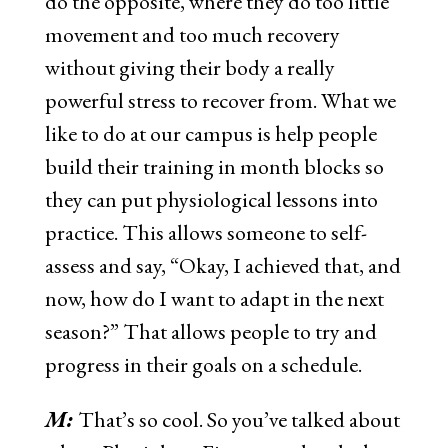
do the opposite, where they do too little
movement and too much recovery
without giving their body a really
powerful stress to recover from. What we
like to do at our campus is help people
build their training in month blocks so
they can put physiological lessons into
practice. This allows someone to self-
assess and say, “Okay, I achieved that, and
now, how do I want to adapt in the next
season?” That allows people to try and
progress in their goals on a schedule.
M:
That’s so cool.
So you’ve talked about