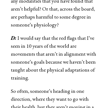
any modalities that you have found that
aren’t helpful? Or that, across the board,
are perhaps harmful to some degree in
someone’s physiology?
D:
I would say that the red flags that I’ve
seen in 10 years of the world are
movements that aren’t in alignment with
someone’s goals because we haven’t been
taught about the physical adaptations of
training.
So often, someone’s heading in one
direction, where they want to go with
their health, but they aren’t moving in a