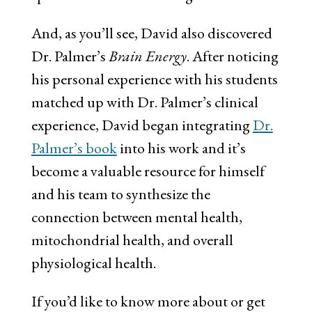
And, as you’ll see, David also discovered
Dr. Palmer’s
Brain Energy
. After noticing
his personal experience with his students
matched up with Dr. Palmer’s clinical
experience, David began integrating
Dr.
Palmer’s book
into his work and it’s
become a valuable resource for himself
and his team to synthesize the
connection between mental health,
mitochondrial health, and overall
physiological health.
If you’d like to know more about or get