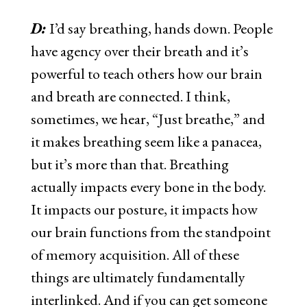
D:
I’d say breathing, hands down. People
have agency over their breath and it’s
powerful to teach others how our brain
and breath are connected. I think,
sometimes, we hear, “Just breathe,” and
it makes breathing seem like a panacea,
but it’s more than that. Breathing
actually impacts every bone in the body.
It impacts our posture, it impacts how
our brain functions from the standpoint
of memory acquisition. All of these
things are ultimately fundamentally
interlinked. And if you can get someone