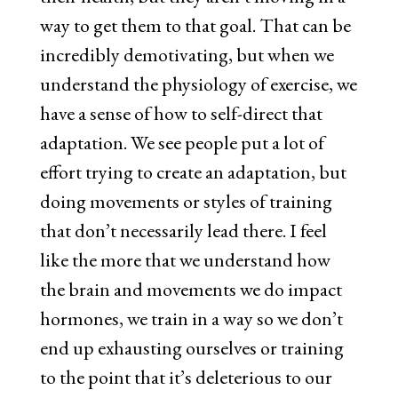
way to get them to that goal. That can be
incredibly demotivating, but when we
understand the physiology of exercise, we
have a sense of how to self-direct that
adaptation. We see people put a lot of
effort trying to create an adaptation, but
doing movements or styles of training
that don’t necessarily lead there. I feel
like the more that we understand how
the brain and movements we do impact
hormones, we train in a way so we don’t
end up exhausting ourselves or training
to the point that it’s deleterious to our