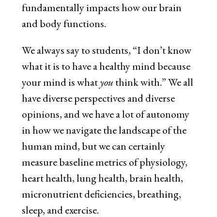
fundamentally impacts how our brain
and body functions.
We always say to students, “I don’t know
what it is to have a healthy mind because
your mind is what
you
think with.” We all
have diverse perspectives and diverse
opinions, and we have a lot of autonomy
in how we navigate the landscape of the
human mind, but we can certainly
measure baseline metrics of physiology,
heart health, lung health, brain health,
micronutrient deficiencies, breathing,
sleep, and exercise.