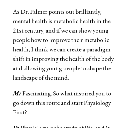
As Dr. Palmer points out brilliantly,
mental health is metabolic health in the
21st century, and if we can show young
people how to improve their metabolic
health, I think we can create a paradigm
shift in improving the health of the body
and allowing young people to shape the
landscape of the mind.
M:
Fascinating. So what inspired you to
go down this route and start Physiology
First?
D:
Physiology is the study of life, and it