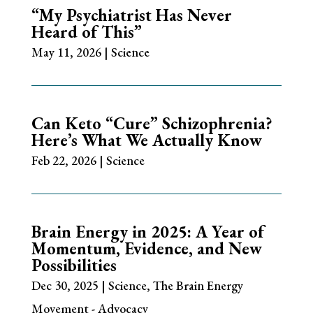
“My Psychiatrist Has Never
Heard of This”
May 11, 2026
|
Science
Can Keto “Cure” Schizophrenia?
Here’s What We Actually Know
Feb 22, 2026
|
Science
Brain Energy in 2025: A Year of
Momentum, Evidence, and New
Possibilities
Dec 30, 2025
|
Science
,
The Brain Energy
Movement - Advocacy