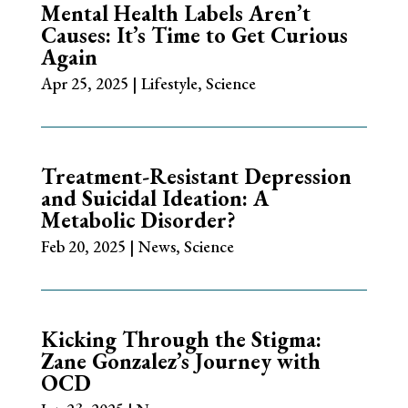
Mental Health Labels Aren’t
Causes: It’s Time to Get Curious
Again
Apr 25, 2025
|
Lifestyle
,
Science
Treatment-Resistant Depression
and Suicidal Ideation: A
Metabolic Disorder?
Feb 20, 2025
|
News
,
Science
Kicking Through the Stigma:
Zane Gonzalez’s Journey with
OCD