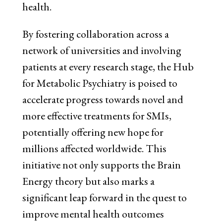
health.
By fostering collaboration across a
network of universities and involving
patients at every research stage, the Hub
for Metabolic Psychiatry is poised to
accelerate progress towards novel and
more effective treatments for SMIs,
potentially offering new hope for
millions affected worldwide. This
initiative not only supports the Brain
Energy theory but also marks a
significant leap forward in the quest to
improve mental health outcomes