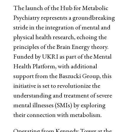
The launch of the Hub for Metabolic
Psychiatry represents a groundbreaking
stride in the integration of mental and
physical health research, echoing the
principles of the Brain Energy theory.
Funded by UKRI as part of the Mental
Health Platform, with additional
support from the Baszucki Group, this
initiative is set to revolutionize the
understanding and treatment of severe
mental illnesses (SMIs) by exploring
their connection with metabolism.
Operating from Kennedy Tower at the