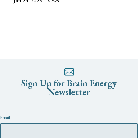
Jan 23, 2025
|
News
Sign Up for Brain Energy
Newsletter
Newsletter
Email