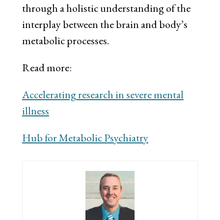
through a holistic understanding of the
interplay between the brain and body’s
metabolic processes.
Read more:
Accelerating research in severe mental
illness
Hub for Metabolic Psychiatry