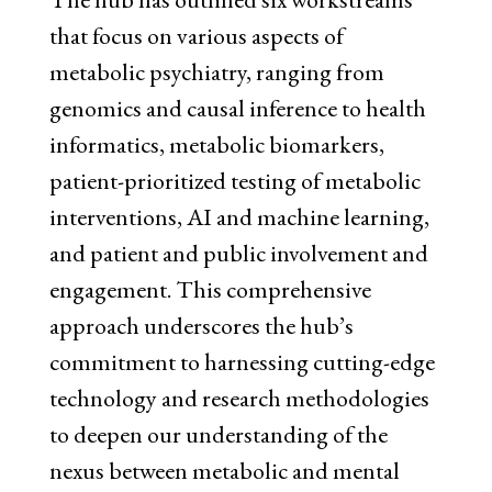
that focus on various aspects of
metabolic psychiatry, ranging fr
om
genomics and causal inference to health
informatics, metabolic biomarkers,
patient-prioritized testing of metabolic
interventions, AI and machine learning,
and patient and public involvement and
engagement. This comprehensive
approach underscores the hub’s
commitment to harnessing cutting-edge
technology and research methodologies
to deepen our understanding of the
nexus between metabolic and mental