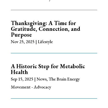
Thanksgiving: A Time for
Gratitude, Connection, and
Purpose
Nov 25, 2025
|
Lifestyle
A Historic Step for Metabolic
Health
Sep 15, 2025
|
News
,
The Brain Energy
Movement - Advocacy