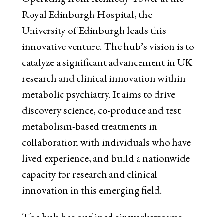
Royal Edinburgh Hospital, the
University of Edinburgh leads this
innovative venture. The hub’s vision is to
catalyze a significant advancement in UK
research and clinical innovation within
metabolic psychiatry. It aims to drive
discovery science, co-produce and test
metabolism-based treatments in
collaboration with individuals who have
lived experience, and build a nationwide
capacity for research and clinical
innovation in this emerging field.
The hub has outlined six workstreams