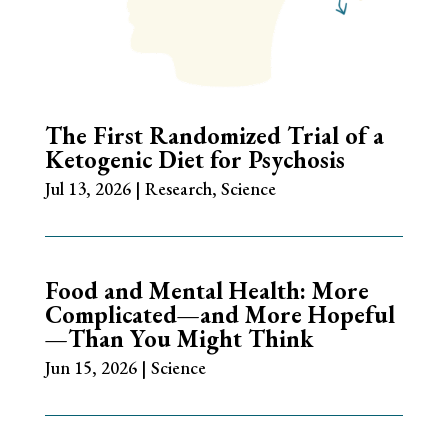
The First Randomized Trial of a
Ketogenic Diet for Psychosis
Jul 13, 2026
|
Research
,
Science
Food and Mental Health: More
Complicated—and More Hopeful
—Than You Might Think
Jun 15, 2026
|
Science