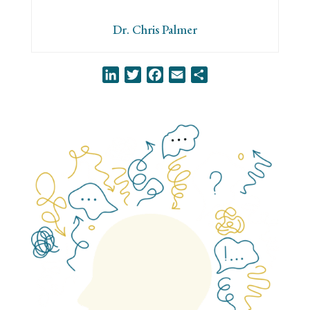
Dr. Chris Palmer
LinkedIn
Twitter
Facebook
Email
Share