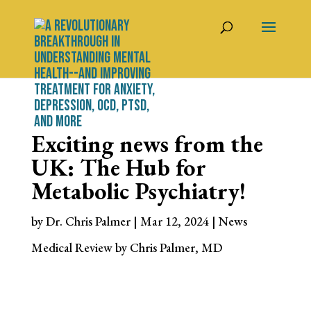
Exciting news from the
UK: The Hub for
Metabolic Psychiatry!
by
Dr. Chris Palmer
|
Mar 12, 2024
|
News
Medical Review by Chris Palmer, MD