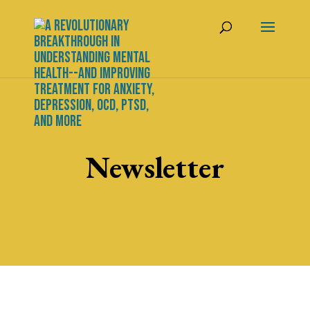
Newsletter