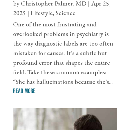
by
Christopher Palmer, MD
|
Apr 25,
2025
|
Lifestyle
,
Science
One of the most frustrating and
overlooked problems in psychiatry is
the way diagnostic labels are too often
mistaken for causes. It’s a subtle but
profound error that shapes the entire
field. Take these common examples:
“She has hallucinations because she’s...
read more