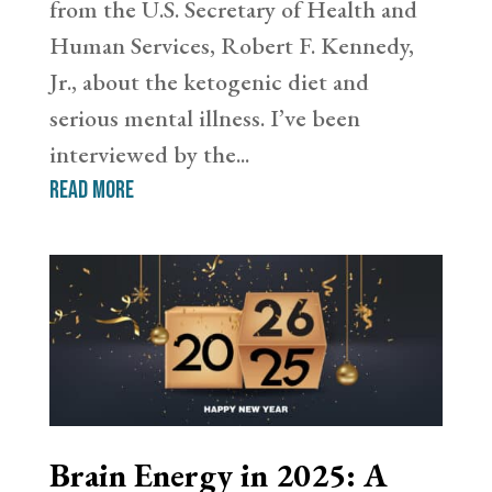
from the U.S. Secretary of Health and
Human Services, Robert F. Kennedy,
Jr., about the ketogenic diet and
serious mental illness. I’ve been
interviewed by the...
read more
Brain Energy in 2025: A