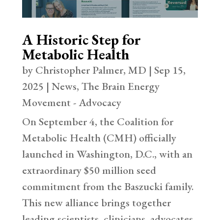
A Historic Step for
Metabolic Health
by
Christopher Palmer, MD
|
Sep 15,
2025
|
News
,
The Brain Energy
Movement - Advocacy
On September 4, the Coalition for
Metabolic Health (CMH) officially
launched in Washington, D.C., with an
extraordinary $50 million seed
commitment from the Baszucki family.
This new alliance brings together
leading scientists, clinicians, advocates,