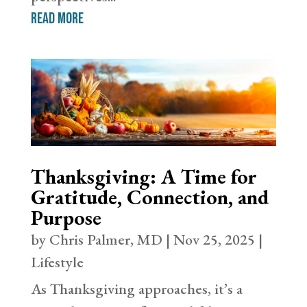
read more
Thanksgiving: A Time for
Gratitude, Connection, and
Purpose
by
Chris Palmer, MD
|
Nov 25, 2025
|
Lifestyle
As Thanksgiving approaches, it’s a