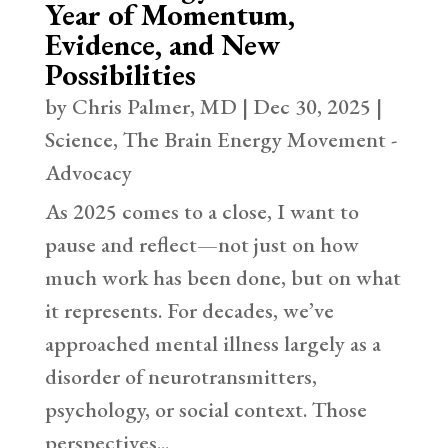
Year of Momentum,
Evidence, and New
Possibilities
by
Chris Palmer, MD
|
Dec 30, 2025
|
Science
,
The Brain Energy Movement -
Advocacy
As 2025 comes to a close, I want to
pause and reflect—not just on how
much work has been done, but on what
it represents. For decades, we’ve
approached mental illness largely as a
disorder of neurotransmitters,
psychology, or social context. Those
perspectives...