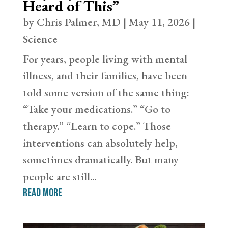
Heard of This”
by
Chris Palmer, MD
|
May 11, 2026
|
Science
For years, people living with mental
illness, and their families, have been
told some version of the same thing:
“Take your medications.” “Go to
therapy.” “Learn to cope.” Those
interventions can absolutely help,
sometimes dramatically. But many
people are still...
read more