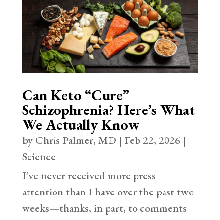
Can Keto “Cure”
Schizophrenia? Here’s What
We Actually Know
by
Chris Palmer, MD
|
Feb 22, 2026
|
Science
I’ve never received more press
attention than I have over the past two
weeks—thanks, in part, to comments