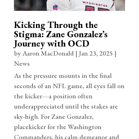
Kicking Through the
Stigma: Zane Gonzalez’s
Journey with OCD
by
Aaron MacDonald
|
Jan 23, 2025
|
News
As the pressure mounts in the final
seconds of an NFL game, all eyes fall on
the kicker—a position often
underappreciated until the stakes are
sky-high. For Zane Gonzalez,
placekicker for the Washington
Commanders, his calm demeanor and