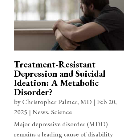
Treatment-Resistant
Depression and Suicidal
Ideation: A Metabolic
Disorder?
by
Christopher Palmer, MD
|
Feb 20,
2025
|
News
,
Science
Major depressive disorder (MDD)
remains a leading cause of disability