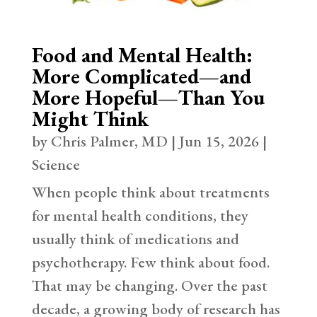
Food and Mental Health:
More Complicated—and
More Hopeful—Than You
Might Think
by
Chris Palmer, MD
|
Jun 15, 2026
|
Science
When people think about treatments
for mental health conditions, they
usually think of medications and
psychotherapy. Few think about food.
That may be changing. Over the past
decade, a growing body of research has