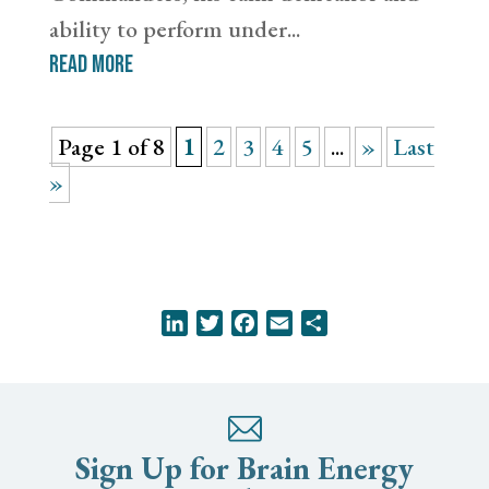
ability to perform under...
read more
Page 1 of 8
1
2
3
4
5
...
»
Last
»
LinkedIn
Twitter
Facebook
Email
Share
Sign Up for Brain Energy