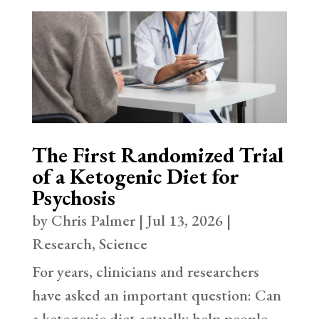
The First Randomized Trial
of a Ketogenic Diet for
Psychosis
by
Chris Palmer
|
Jul 13, 2026
|
Research
,
Science
For years, clinicians and researchers
have asked an important question: Can
a ketogenic diet actually help people