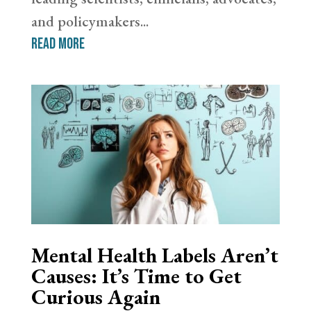
and policymakers...
read more
Mental Health Labels Aren’t
Causes: It’s Time to Get
Curious Again