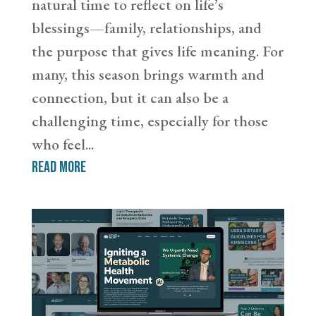
natural time to reflect on life’s
blessings—family, relationships, and
the purpose that gives life meaning. For
many, this season brings warmth and
connection, but it can also be a
challenging time, especially for those
who feel...
read more