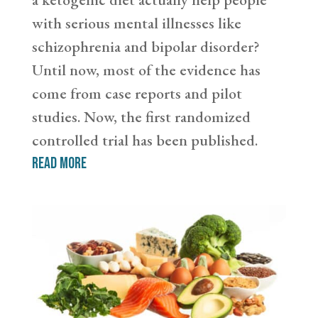
with serious mental illnesses like
schizophrenia and bipolar disorder?
Until now, most of the evidence has
come from case reports and pilot
studies. Now, the first randomized
controlled trial has been published.
read more