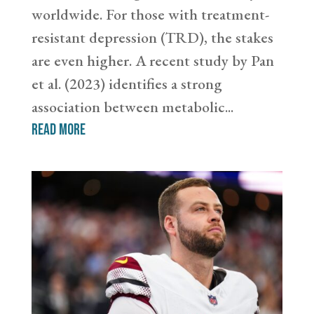
worldwide. For those with treatment-
resistant depression (TRD), the stakes
are even higher. A recent study by Pan
et al. (2023) identifies a strong
association between metabolic...
read more