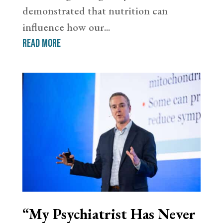
demonstrated that nutrition can
influence how our...
read more
“My Psychiatrist Has Never