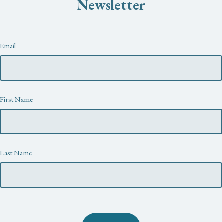
Newsletter
Newsletter
Email
First Name
Last Name