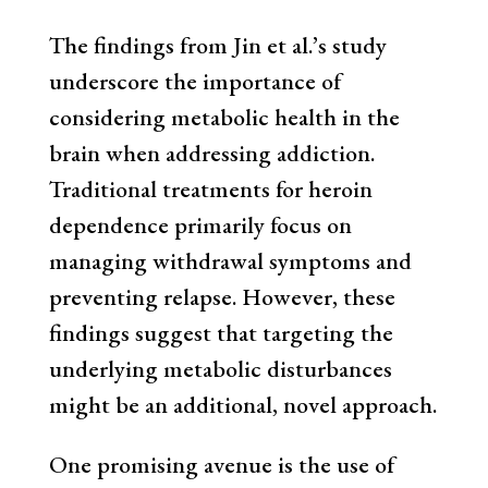
The findings from Jin et al.’s study
underscore the importance of
considering metabolic health in the
brain when addressing addiction.
Traditional treatments for heroin
dependence primarily focus on
managing withdrawal symptoms and
preventing relapse. However, these
findings suggest that targeting the
underlying metabolic disturbances
might be an additional, novel approach.
One promising avenue is the use of