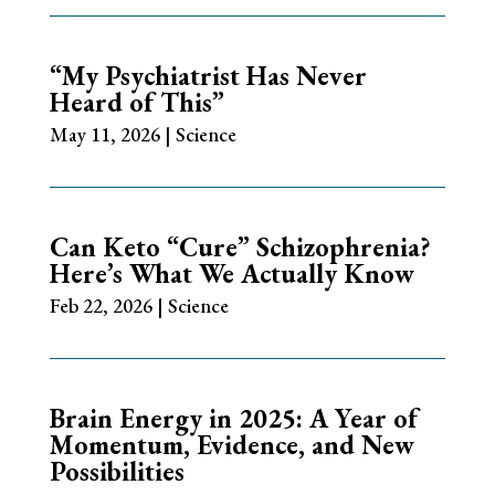
“My Psychiatrist Has Never
Heard of This”
May 11, 2026
|
Science
Can Keto “Cure” Schizophrenia?
Here’s What We Actually Know
Feb 22, 2026
|
Science
Brain Energy in 2025: A Year of
Momentum, Evidence, and New
Possibilities