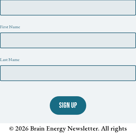
First Name
Last Name
SIGN UP
© 2026 Brain Energy Newsletter. All rights