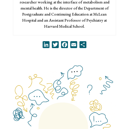
researcher working at the interface of metabolism and
mental health. He is the director of the Department of
Postgraduate and Continuing Education at McLean
Hospital and an Assistant Professor of Psychiatry at
Harvard Medical School.
LinkedIn
Twitter
Facebook
Email
Share