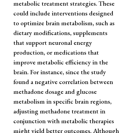
metabolic treatment strategies. These
could include interventions designed
to optimize brain metabolism, such as
dietary modifications, supplements
that support neuronal energy
production, or medications that
improve metabolic efficiency in the
brain. For instance, since the study
found a negative correlation between
methadone dosage and glucose
metabolism in specific brain regions,
adjusting methadone treatment in
conjunction with metabolic therapies
might yield better outcomes. Although