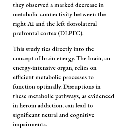
they observed a marked decrease in
metabolic connectivity between the
right AI and the left dorsolateral
prefrontal cortex (DLPFC).
This study ties directly into the
concept of brain energy. The brain, an
energy-intensive organ, relies on
efficient metabolic processes to
function optimally. Disruptions in
these metabolic pathways, as evidenced
in heroin addiction, can lead to
significant neural and cognitive
impairments.