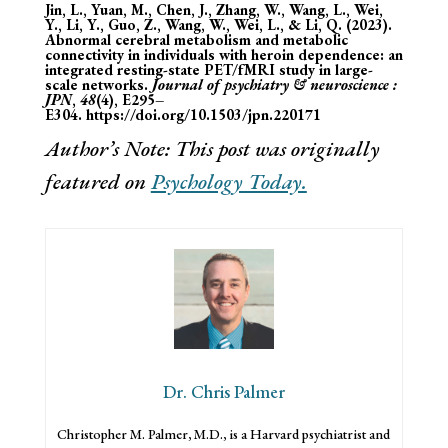
Jin, L., Yuan, M., Chen, J., Zhang, W., Wang, L., Wei,
Y., Li, Y., Guo, Z., Wang, W., Wei, L., & Li, Q. (2023).
Abnormal cerebral metabolism and metabolic
connectivity in individuals with heroin dependence: an
integrated resting-state PET/fMRI study in large-
scale networks.
Journal of psychiatry & neuroscience :
JPN
,
48
(4), E295–
E304.
https://doi.org/10.1503/jpn.220171
Author’s Note: This post was originally
featured on
Psychology Today.
Dr. Chris Palmer
Christopher M. Palmer, M.D., is a Harvard psychiatrist and