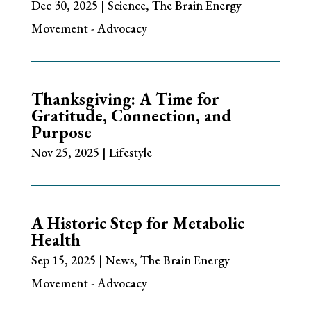
Dec 30, 2025
|
Science
,
The Brain Energy
Movement - Advocacy
Thanksgiving: A Time for
Gratitude, Connection, and
Purpose
Nov 25, 2025
|
Lifestyle
A Historic Step for Metabolic
Health
Sep 15, 2025
|
News
,
The Brain Energy
Movement - Advocacy