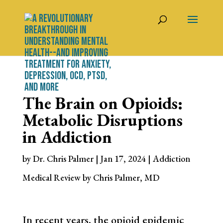
The Brain on Opioids:
Metabolic Disruptions
in Addiction
by
Dr. Chris Palmer
|
Jan 17, 2024
|
Addiction
Medical Review by Chris Palmer, MD
In recent years, the opioid epidemic