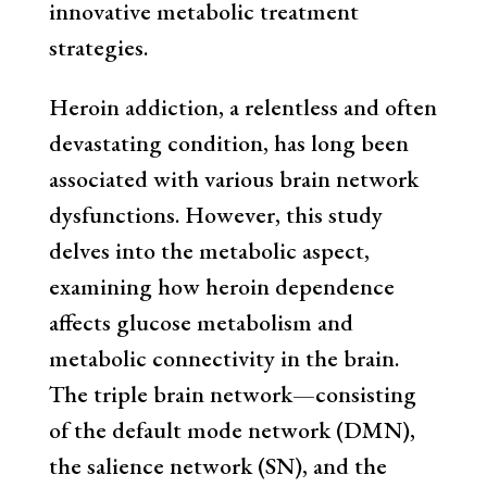
innovative metabolic treatment
strategies.
Heroin addiction, a relentless and often
devastating condition, has long been
associated with various brain network
dysfunctions. However, this study
delves into the metabolic aspect,
examining how heroin dependence
affects glucose metabolism and
metabolic connectivity in the brain.
The triple brain network—consisting
of the default mode network (DMN),
the salience network (SN), and the