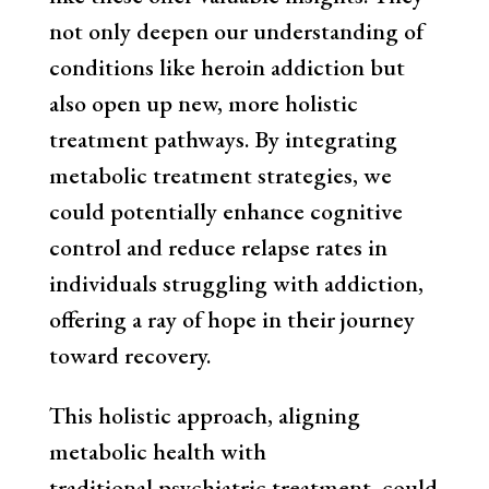
not only deepen our understanding of
conditions like heroin addiction but
also open up new, more holistic
treatment pathways. By integrating
metabolic treatment strategies, we
could potentially enhance cognitive
control and reduce relapse rates in
individuals struggling with addiction,
offering a ray of hope in their journey
toward recovery.
This holistic approach, aligning
metabolic health with
traditional psychiatric treatment, could