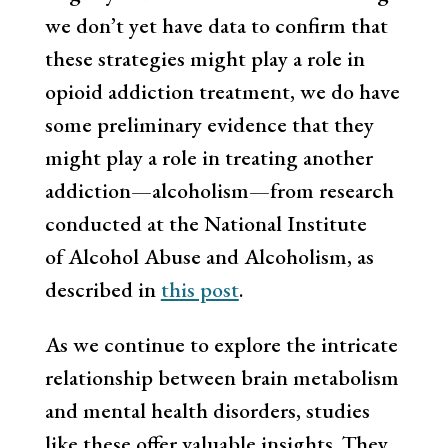
we don’t yet have data to confirm that
these strategies might play a role in
opioid addiction treatment, we do have
some preliminary evidence that they
might play a role in treating another
addiction—alcoholism—from research
conducted at the National Institute
of Alcohol Abuse and Alcoholism, as
described in
this post
.
As we continue to explore the intricate
relationship between brain metabolism
and mental health disorders, studies
like these offer valuable insights. They