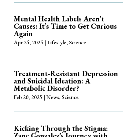
Mental Health Labels Aren’t
Causes: It’s Time to Get Curious
Again
Apr 25, 2025
|
Lifestyle
,
Science
Treatment-Resistant Depression
and Suicidal Ideation: A
Metabolic Disorder?
Feb 20, 2025
|
News
,
Science
Kicking Through the Stigma:
Zane Gonzalez’s Journey with