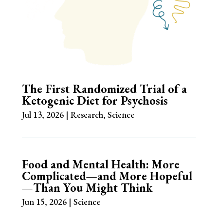
The First Randomized Trial of a
Ketogenic Diet for Psychosis
Jul 13, 2026
|
Research
,
Science
Food and Mental Health: More
Complicated—and More Hopeful
—Than You Might Think
Jun 15, 2026
|
Science