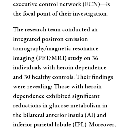
executive control network (ECN)—is
the focal point of their investigation.
The research team conducted an
integrated positron emission
tomography/magnetic resonance
imaging (PET/MRI) study on 36
individuals with heroin dependence
and 30 healthy controls. Their findings
were revealing: Those with heroin
dependence exhibited significant
reductions in glucose metabolism in
the bilateral anterior insula (AI) and
inferior parietal lobule (IPL). Moreover,