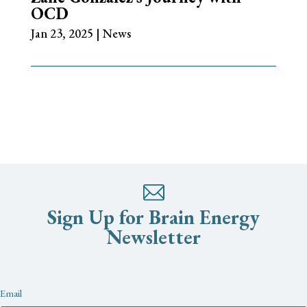
OCD
Jan 23, 2025
|
News
Sign Up for Brain Energy
Newsletter
Newsletter
Email