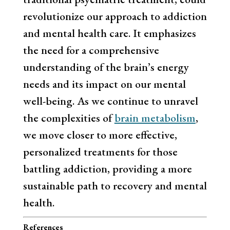
revolutionize our approach to addiction
and mental health care. It emphasizes
the need for a comprehensive
understanding of the brain’s energy
needs and its impact on our mental
well-being. As we continue to unravel
the complexities of
brain metabolism
,
we move closer to more effective,
personalized treatments for those
battling addiction, providing a more
sustainable path to recovery and mental
health.
References