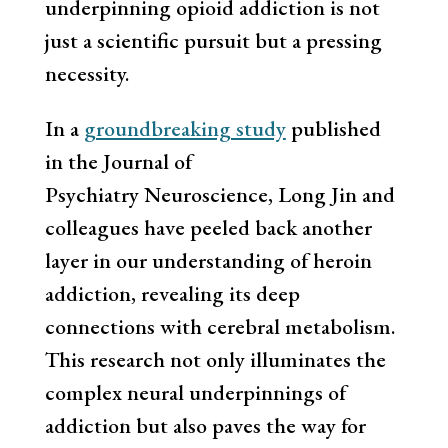
underpinning opioid addiction is not
just a scientific pursuit but a pressing
necessity.
In a
groundbreaking study
published
in the Journal of
Psychiatry Neuroscience, Long Jin and
colleagues have peeled back another
layer in our understanding of heroin
addiction, revealing its deep
connections with cerebral metabolism.
This research not only illuminates the
complex neural underpinnings of
addiction but also paves the way for