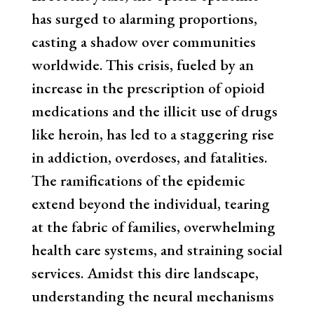
has surged to alarming proportions,
casting a shadow over communities
worldwide. This crisis, fueled by an
increase in the prescription of opioid
medications and the illicit use of drugs
like heroin, has led to a staggering rise
in addiction, overdoses, and fatalities.
The ramifications of the epidemic
extend beyond the individual, tearing
at the fabric of families, overwhelming
health care systems, and straining social
services. Amidst this dire landscape,
understanding the neural mechanisms