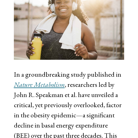
In a groundbreaking study published in
Nature Metabolism
, researchers led by
John R. Speakman et al. have unveiled a
critical, yet previously overlooked, factor
in the obesity epidemic—a significant
decline in basal energy expenditure
(BEE) over the past three decades. This