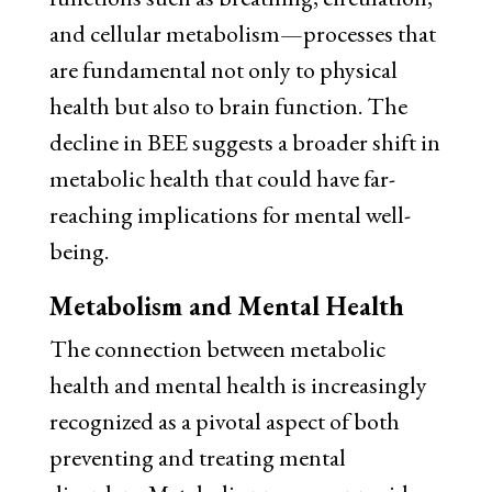
and cellular metabolism—processes that
are fundamental not only to physical
health but also to brain function. The
decline in BEE suggests a broader shift in
metabolic health that could have far-
reaching implications for mental well-
being.
Metabolism and Mental Health
The connection between metabolic
health and mental health is increasingly
recognized as a pivotal aspect of both
preventing and treating mental