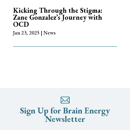
Kicking Through the Stigma:
Zane Gonzalez’s Journey with
OCD
Jan 23, 2025
|
News
Sign Up for Brain Energy
Newsletter