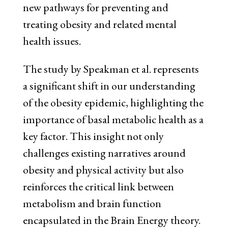
new pathways for preventing and
treating obesity and related mental
health issues.
The study by Speakman et al. represents
a significant shift in our understanding
of the obesity epidemic, highlighting the
importance of basal metabolic health as a
key factor. This insight not only
challenges existing narratives around
obesity and physical activity but also
reinforces the critical link between
metabolism and brain function
encapsulated in the Brain Energy theory.