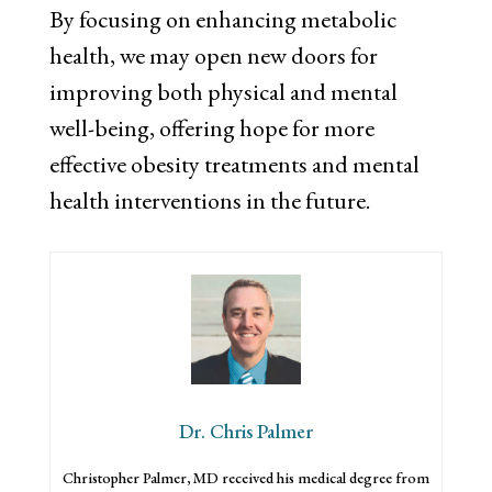
By focusing on enhancing metabolic
health, we may open new doors for
improving both physical and mental
well-being, offering hope for more
effective obesity treatments and mental
health interventions in the future.
Dr. Chris Palmer
Christopher Palmer, MD received his medical degree from