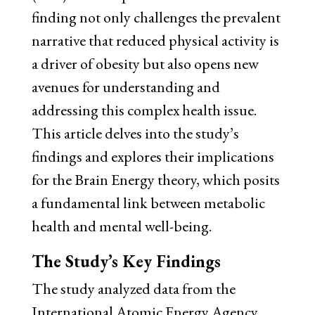
finding not only challenges the prevalent
narrative that reduced physical activity is
a driver of obesity but also opens new
avenues for understanding and
addressing this complex health issue.
This article delves into the study’s
findings and explores their implications
for the Brain Energy theory, which posits
a fundamental link between metabolic
health and mental well-being.
The Study’s Key Findings
The study analyzed data from the
International Atomic Energy Agency