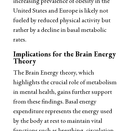
increasing prevalence of obesity in the
United States and Europe is likely not
fueled by reduced physical activity but
rather by a decline in basal metabolic
rates.
Implications for the Brain Energy
Theory
The Brain Energy theory, which
highlights the crucial role of metabolism
in mental health, gains further support
from these findings. Basal energy
expenditure represents the energy used
by the body at rest to maintain vital
functions such as breathing, circulation,