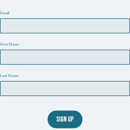
Newsletter
Email
First Name
Last Name
SIGN UP