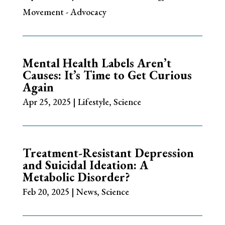
Movement - Advocacy
Mental Health Labels Aren’t
Causes: It’s Time to Get Curious
Again
Apr 25, 2025
|
Lifestyle
,
Science
Treatment-Resistant Depression
and Suicidal Ideation: A
Metabolic Disorder?
Feb 20, 2025
|
News
,
Science