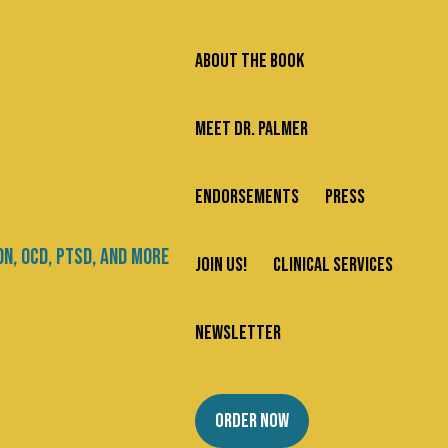
ABOUT THE BOOK
MEET DR. PALMER
ENDORSEMENTS
PRESS
JOIN US!
CLINICAL SERVICES
NEWSLETTER
ORDER NOW