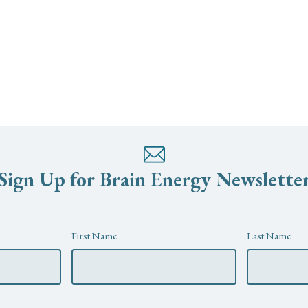
Sign Up for Brain Energy Newslette
First Name
Last Name