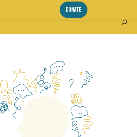
DONATE