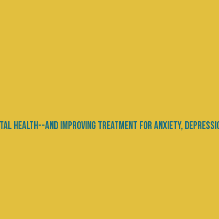
Products and Tech