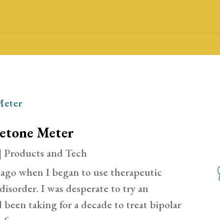
Ketone Meter
|
Products and Tech
 ago when I began to use therapeutic
disorder. I was desperate to try an
d been taking for a decade to treat bipolar