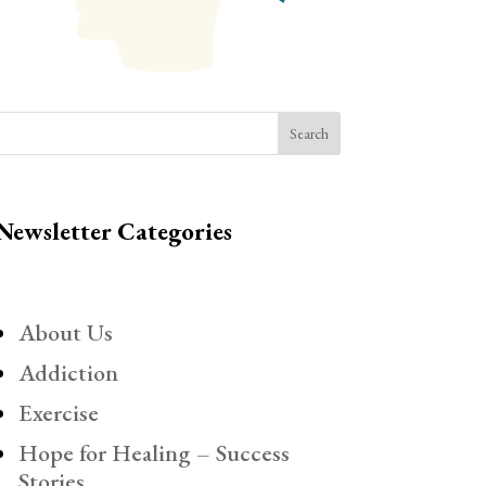
Search
Newsletter Categories
About Us
Addiction
Exercise
Hope for Healing – Success
Stories