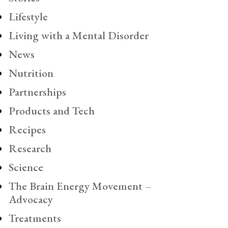
Lifestyle
Living with a Mental Disorder
News
Nutrition
Partnerships
Products and Tech
Recipes
Research
Science
The Brain Energy Movement –
Advocacy
Treatments