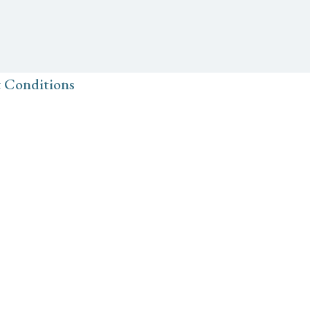
 Conditions