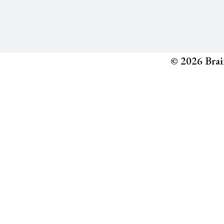
© 2026 Brai