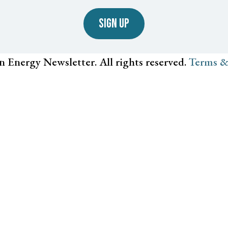
SIGN UP
n Energy Newsletter. All rights reserved.
Terms &