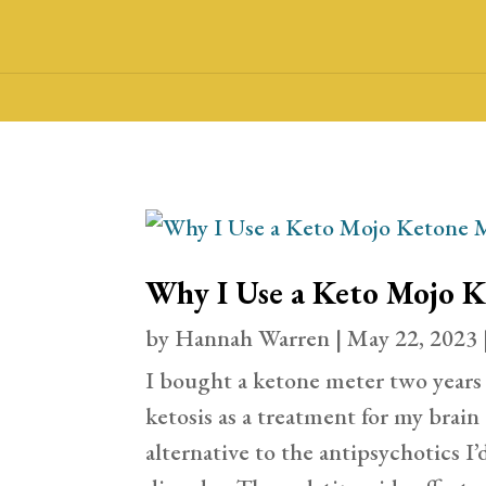
Why I Use a Keto Mojo 
by
Hannah Warren
|
May 22, 2023
I bought a ketone meter two years
ketosis as a treatment for my brain 
alternative to the antipsychotics I’