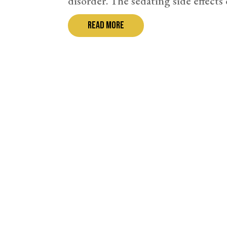
disorder. The sedating side effects o
read more