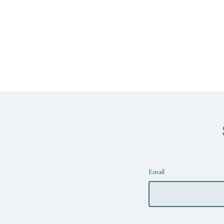
Newsletter
Email