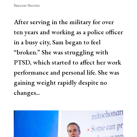
Success Stories
After serving in the military for over
ten years and working as a police officer
in a busy city, Sam began to feel
“broken.” She was struggling with
PTSD, which started to affect her work
performance and personal life. She was
gaining weight rapidly despite no
changes...