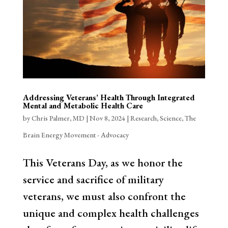
Addressing Veterans’ Health Through Integrated
Mental and Metabolic Health Care
by
Chris Palmer, MD
|
Nov 8, 2024
|
Research
,
Science
,
The
Brain Energy Movement - Advocacy
This Veterans Day, as we honor the
service and sacrifice of military
veterans, we must also confront the
unique and complex health challenges