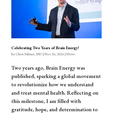
Celebrating Two Years of Brain Energy!
by
Chris Palmer, MD
|
Nov 26, 2024
|
News
Two years ago, Brain Energy was
published, sparking a global movement
to revolutionize how we understand
and treat mental health. Reflecting on
this milestone, I am filled with
gratitude, hope, and determination to