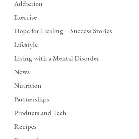
Addiction
Exercise
Hope for Healing – Success Stories
Lifestyle
Living with a Mental Disorder
News
Nutrition
Partnerships
Products and Tech
Recipes