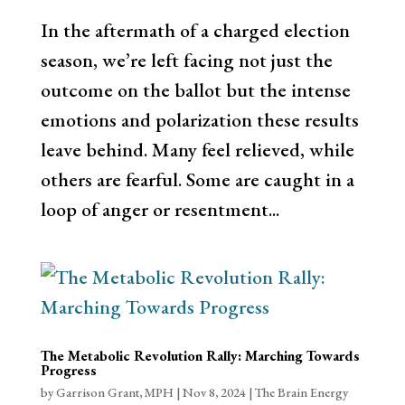
In the aftermath of a charged election
season, we’re left facing not just the
outcome on the ballot but the intense
emotions and polarization these results
leave behind. Many feel relieved, while
others are fearful. Some are caught in a
loop of anger or resentment...
The Metabolic Revolution Rally: Marching Towards
Progress
by
Garrison Grant, MPH
|
Nov 8, 2024
|
The Brain Energy