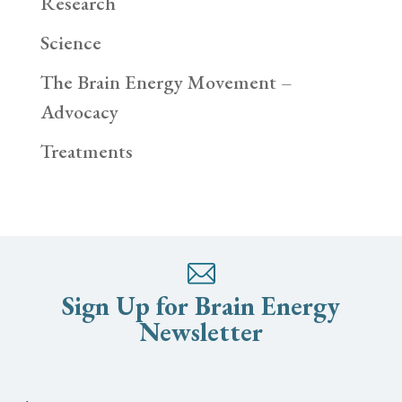
Research
Science
The Brain Energy Movement –
Advocacy
Treatments
Sign Up for Brain Energy
Newsletter