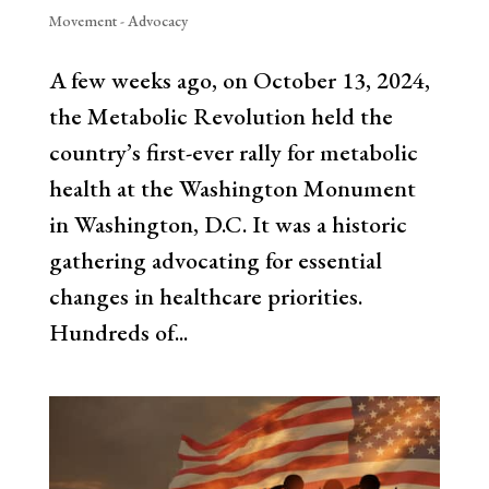
Movement - Advocacy
A few weeks ago, on October 13, 2024,
the Metabolic Revolution held the
country’s first-ever rally for metabolic
health at the Washington Monument
in Washington, D.C. It was a historic
gathering advocating for essential
changes in healthcare priorities.
Hundreds of...