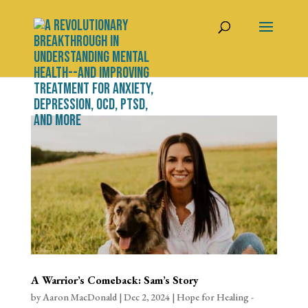
A Warrior’s Comeback: Sam’s Story
by
Aaron MacDonald
|
Dec 2, 2024
|
Hope for Healing -