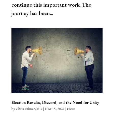
continue this important work. The
journey has been...
Election Results, Discord, and the Need for Unity
by
Chris Palmer, MD
|
Nov 15, 2024
|
News