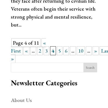
they face after returning to civilian life.
Veterans often begin their service with
strong physical and mental resilience,
but...
Page 4 of 11
«
First
«
...
2
3
4
5
6
...
10
...
»
Las
»
Search
Newsletter Categories
About Us