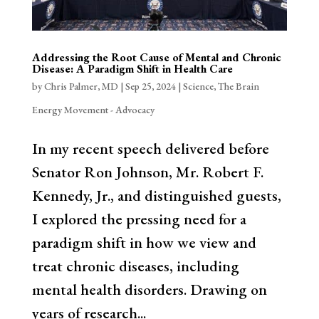
Addressing the Root Cause of Mental and Chronic
Disease: A Paradigm Shift in Health Care
by
Chris Palmer, MD
|
Sep 25, 2024
|
Science
,
The Brain
Energy Movement - Advocacy
In my recent speech delivered before
Senator Ron Johnson, Mr. Robert F.
Kennedy, Jr., and distinguished guests,
I explored the pressing need for a
paradigm shift in how we view and
treat chronic diseases, including
mental health disorders. Drawing on
years of research...