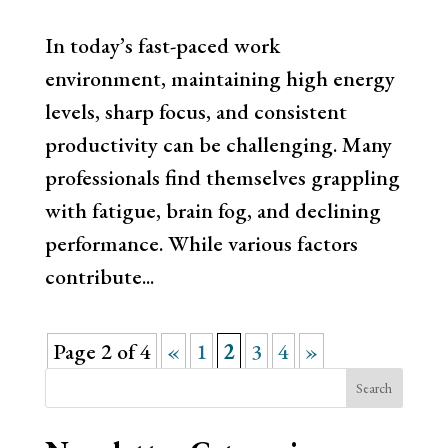
In today’s fast-paced work
environment, maintaining high energy
levels, sharp focus, and consistent
productivity can be challenging. Many
professionals find themselves grappling
with fatigue, brain fog, and declining
performance. While various factors
contribute...
Page 2 of 4
«
1
2
3
4
»
Search