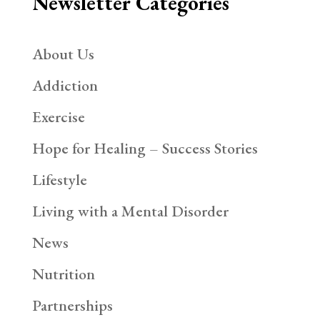
Newsletter Categories
About Us
Addiction
Exercise
Hope for Healing – Success Stories
Lifestyle
Living with a Mental Disorder
News
Nutrition
Partnerships