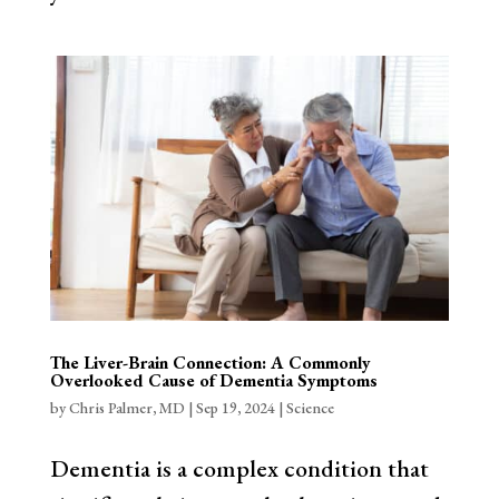
The Liver-Brain Connection: A Commonly
Overlooked Cause of Dementia Symptoms
by
Chris Palmer, MD
|
Sep 19, 2024
|
Science
Dementia is a complex condition that