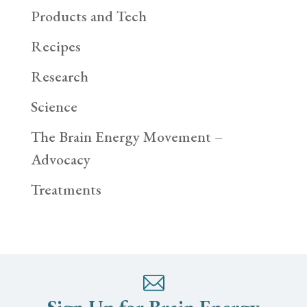
Products and Tech
Recipes
Research
Science
The Brain Energy Movement –
Advocacy
Treatments