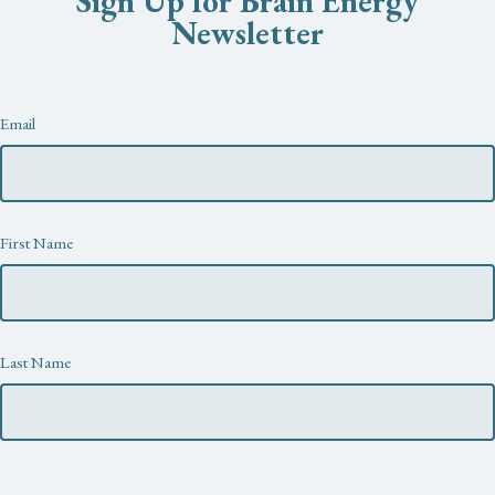
Sign Up for Brain Energy
Newsletter
Newsletter
Email
First Name
Last Name