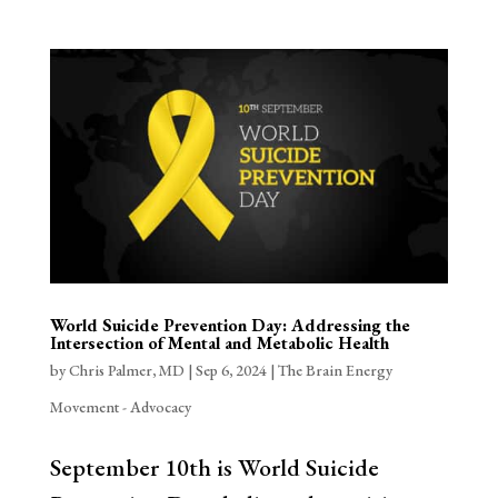
World Suicide Prevention Day: Addressing the
Intersection of Mental and Metabolic Health
by
Chris Palmer, MD
|
Sep 6, 2024
|
The Brain Energy
Movement - Advocacy
September 10th is World Suicide