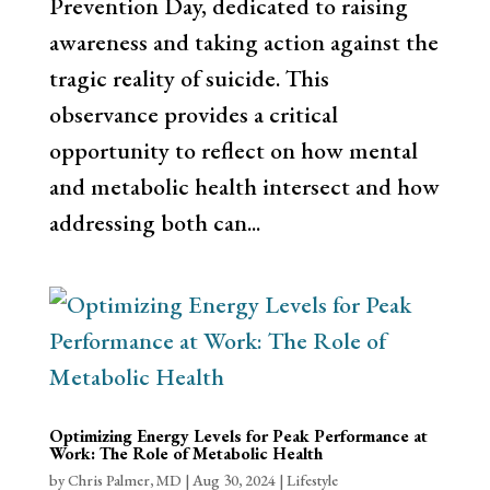
Prevention Day, dedicated to raising
awareness and taking action against the
tragic reality of suicide. This
observance provides a critical
opportunity to reflect on how mental
and metabolic health intersect and how
addressing both can...
Optimizing Energy Levels for Peak Performance at
Work: The Role of Metabolic Health
by
Chris Palmer, MD
|
Aug 30, 2024
|
Lifestyle