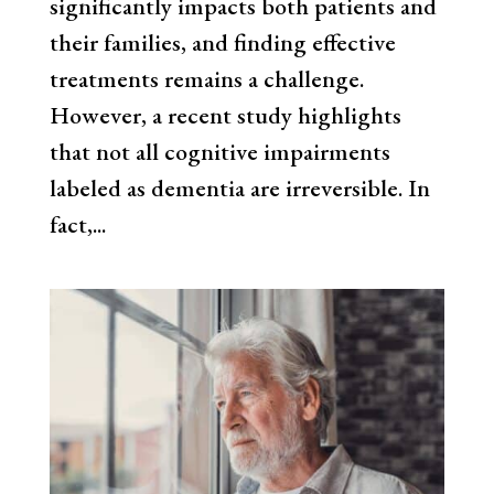
significantly impacts both patients and
their families, and finding effective
treatments remains a challenge.
However, a recent study highlights
that not all cognitive impairments
labeled as dementia are irreversible. In
fact,...