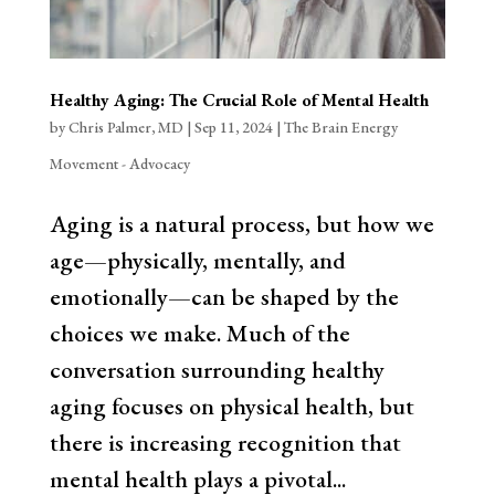
Healthy Aging: The Crucial Role of Mental Health
by
Chris Palmer, MD
|
Sep 11, 2024
|
The Brain Energy
Movement - Advocacy
Aging is a natural process, but how we
age—physically, mentally, and
emotionally—can be shaped by the
choices we make. Much of the
conversation surrounding healthy
aging focuses on physical health, but
there is increasing recognition that
mental health plays a pivotal...