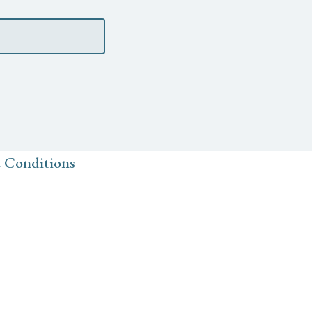
 Conditions