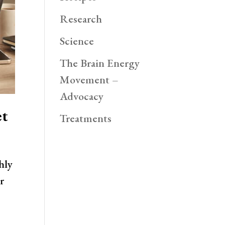
Research
Science
The Brain Energy
Movement –
Advocacy
et
Treatments
hly
r