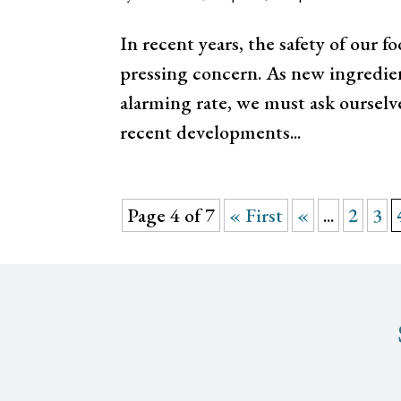
In recent years, the safety of our
pressing concern. As new ingredien
alarming rate, we must ask ourselv
recent developments...
Page 4 of 7
« First
«
...
2
3