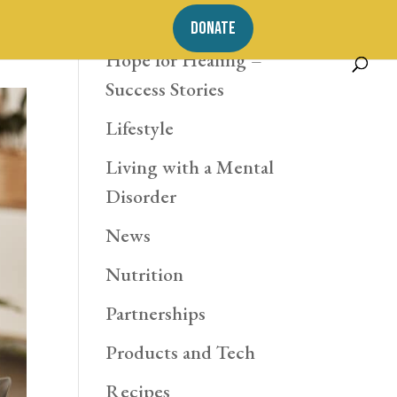
Exercise
DONATE
Hope for Healing –
Success Stories
Lifestyle
Living with a Mental
Disorder
News
Nutrition
Partnerships
Products and Tech
Recipes