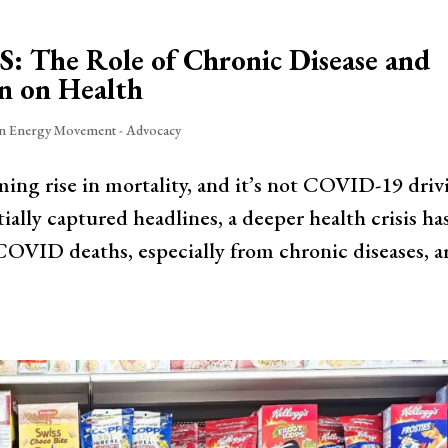
US: The Role of Chronic Disease and
n on Health
in Energy Movement - Advocacy
ming rise in mortality, and it’s not COVID-19 driv
ially captured headlines, a deeper health crisis ha
VID deaths, especially from chronic diseases, a