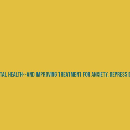
ty, or Just Different?
e
ontinues to spark debate—not only among clinici
ity. Is autism a disorder requiring treatment, a
tions, or simply a different way of being in the