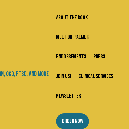
ABOUT THE BOOK
MEET DR. PALMER
ENDORSEMENTS
PRESS
Search
JOIN US!
CLINICAL SERVICES
Newsletter
Categories
NEWSLETTER
ans
About Us
ORDER NOW
Addiction