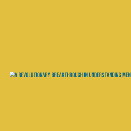
Autism: Disorder, Disabili
by
Chris Palmer, MD
|
Oct 30, 2024
|
Research
,
Scienc
Autism spectrum disorder (ASD) c
but also within the autistic commun
disability that calls for accommoda