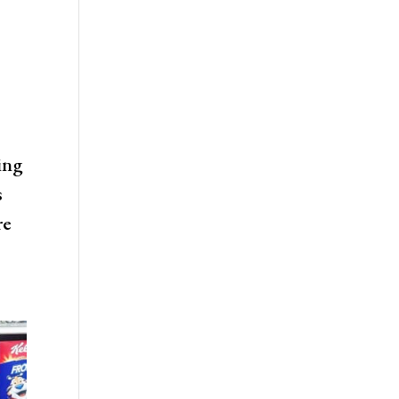
ing
s
re