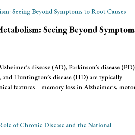
Metabolism: Seeing Beyond Symptom
lzheimer’s disease (AD), Parkinson’s disease (PD)
), and Huntington’s disease (HD) are typically
inical features—memory loss in Alzheimer’s, moto