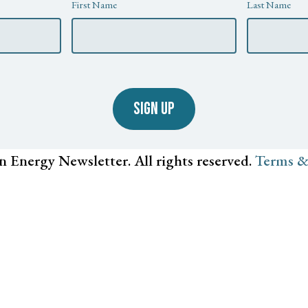
First Name
Last Name
SIGN UP
n Energy Newsletter. All rights reserved.
Terms &