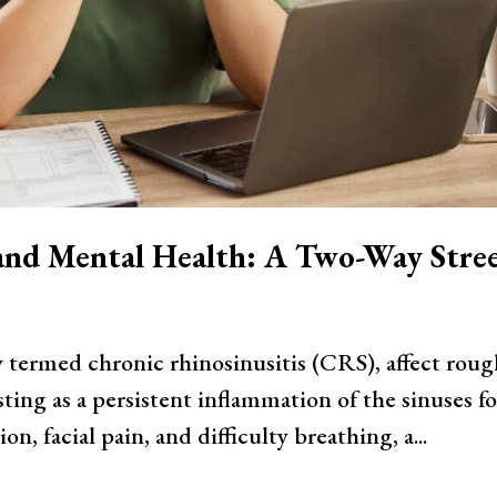
 and Mental Health: A Two-Way Stre
y termed chronic rhinosinusitis (CRS), affect roug
ting as a persistent inflammation of the sinuses fo
, facial pain, and difficulty breathing, a...