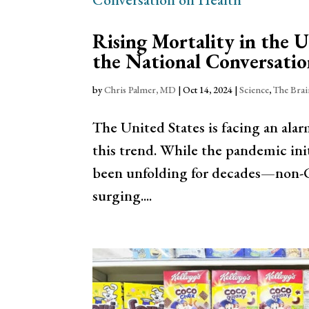
Rising Mortality in the 
the National Conversatio
by
Chris Palmer, MD
|
Oct 14, 2024
|
Science
,
The Bra
The United States is facing an alar
this trend. While the pandemic init
been unfolding for decades—non-CO
surging....