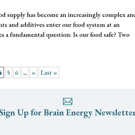
 food supply has become an increasingly complex an
ts and additives enter our food system at an
es a fundamental question: Is our food safe? Two
4
5
6
...
»
Last »
Sign Up for Brain Energy Newslette