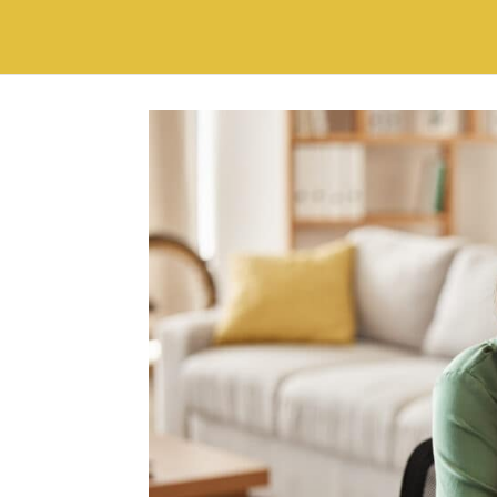
world? This...