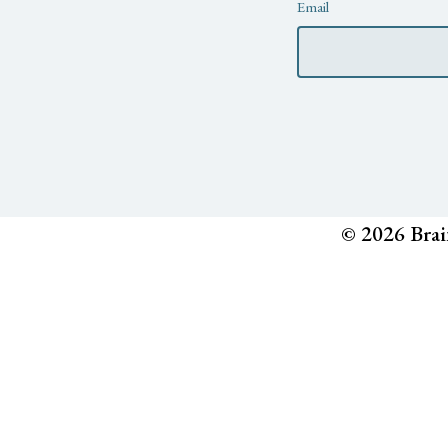
Newsletter
Email
© 2026 Brai