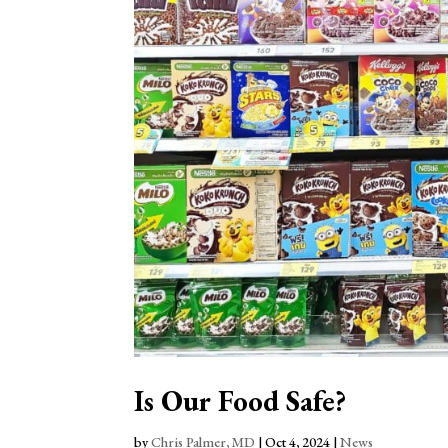
Is Our Food Safe?
by
Chris Palmer, MD
|
Oct 4, 2024
|
News