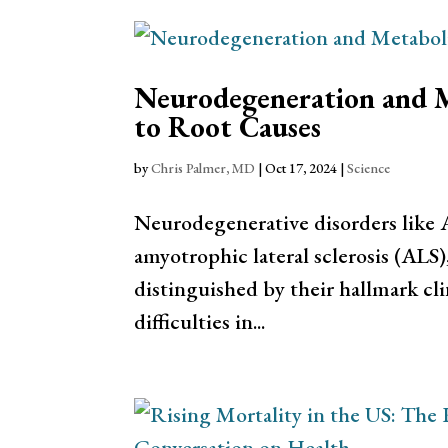
Neurodegeneration and 
to Root Causes
by
Chris Palmer, MD
|
Oct 17, 2024
|
Science
Neurodegenerative disorders like A
amyotrophic lateral sclerosis (ALS
distinguished by their hallmark cl
difficulties in...