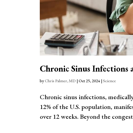
Chronic Sinus Infections
by
Chris Palmer, MD
|
Oct 25, 2024
|
Science
Chronic sinus infections, medicall
12% of the U.S. population, manifes
over 12 weeks. Beyond the congestion