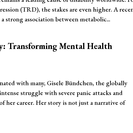
ression (TRD), the stakes are even higher. A rece
s a strong association between metabolic...
y: Transforming Mental Health
sonated with many, Gisele Bündchen, the globally
ntense struggle with severe panic attacks and
f her career. Her story is not just a narrative of