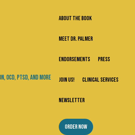
ABOUT THE BOOK
MEET DR. PALMER
ENDORSEMENTS
PRESS
Search
JOIN US!
CLINICAL SERVICES
Newsletter
Categories
NEWSLETTER
About Us
ORDER NOW
Addiction