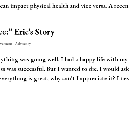
can impact physical health and vice versa. A recent
ce:” Eric’s Story
vement - Advocacy
ything was going well. I had a happy life with my
s was successful. But I wanted to die. I would as
everything is great, why can’t I appreciate it? I ne