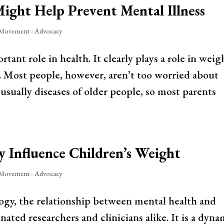
Might Help Prevent Mental Illness
 Movement - Advocacy
tant role in health. It clearly plays a role in weig
s. Most people, however, aren’t too worried about
 usually diseases of older people, so most parents
y Influence Children’s Weight
 Movement - Advocacy
ogy, the relationship between mental health and
nated researchers and clinicians alike. It is a dyna