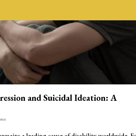
ession and Suicidal Ideation: A
ence
mains a leading cause of disability worldwide. F