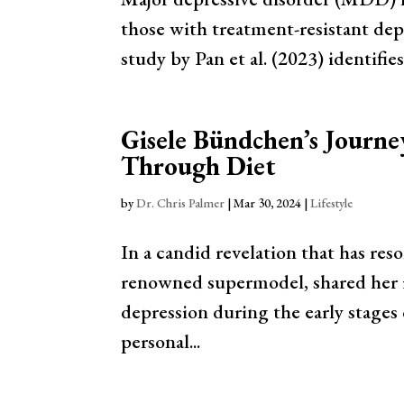
those with treatment-resistant dep
study by Pan et al. (2023) identifie
Gisele Bündchen’s Journe
Through Diet
by
Dr. Chris Palmer
|
Mar 30, 2024
|
Lifestyle
In a candid revelation that has re
renowned supermodel, shared her i
depression during the early stages o
personal...