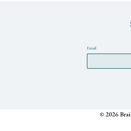
Newsletter
Email
© 2026 Brai