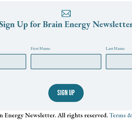
Sign Up for Brain Energy Newslette
First Name
Last Name
SIGN UP
n Energy Newsletter. All rights reserved.
Terms &