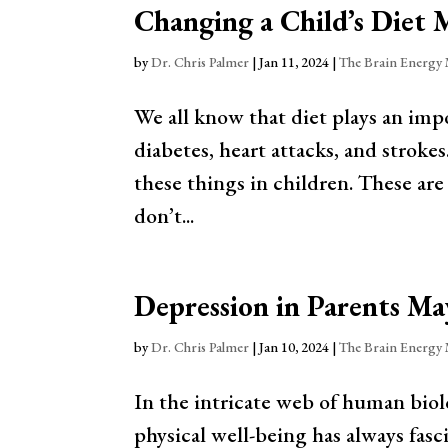
Changing a Child’s Diet 
by
Dr. Chris Palmer
|
Jan 11, 2024
|
The Brain Energy
We all know that diet plays an impor
diabetes, heart attacks, and stroke
these things in children. These are
don’t...
Depression in Parents Ma
by
Dr. Chris Palmer
|
Jan 10, 2024
|
The Brain Energy
In the intricate web of human biol
physical well-being has always fasci