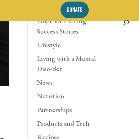
Exercise
DONATE
Hope for Healing –
Success Stories
Lifestyle
Living with a Mental
Disorder
News
Nutrition
Partnerships
Products and Tech
Recipes
or