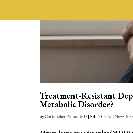
Treatment-Resistant Depr
Metabolic Disorder?
by
Christopher Palmer, MD
|
Feb 20, 2025
|
News
,
Sci
Major depressive disorder (MDD) re