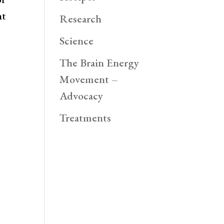
nt
Research
Science
The Brain Energy
Movement –
Advocacy
Treatments