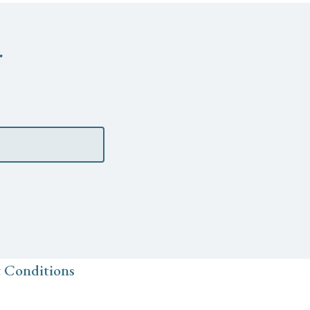
r
 Conditions