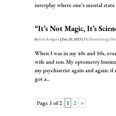
interplay where one’s mental state 
“It’s Not Magic, It’s Scien
by
Eric Rodgers
|
Dec 20, 2023
|
The Brain Energy Mo
When I was in my 40s and 50s, ever
wife and son. My optometry busines
my psychiatrist again and again: if 
got a...
Page 1 of 2
1
2
»