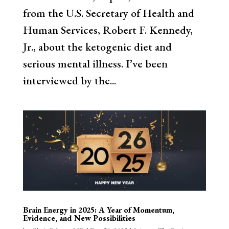
from the U.S. Secretary of Health and
Human Services, Robert F. Kennedy,
Jr., about the ketogenic diet and
serious mental illness. I’ve been
interviewed by the...
Brain Energy in 2025: A Year of Momentum,
Evidence, and New Possibilities