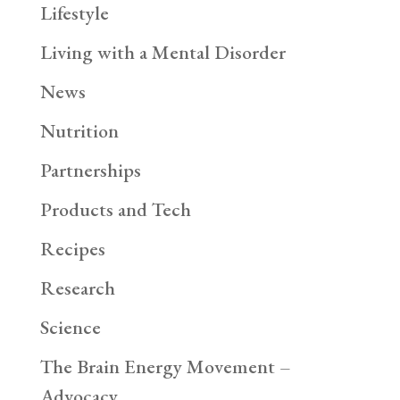
Lifestyle
Living with a Mental Disorder
News
Nutrition
Partnerships
Products and Tech
Recipes
Research
Science
The Brain Energy Movement –
Advocacy