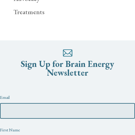
Treatments
Sign Up for Brain Energy
Newsletter
Newsletter
Email
First Name