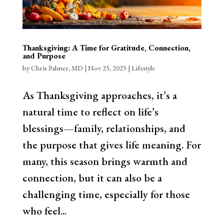
Thanksgiving: A Time for Gratitude, Connection,
and Purpose
by
Chris Palmer, MD
|
Nov 25, 2025
|
Lifestyle
As Thanksgiving approaches, it’s a
natural time to reflect on life’s
blessings—family, relationships, and
the purpose that gives life meaning. For
many, this season brings warmth and
connection, but it can also be a
challenging time, especially for those
who feel...