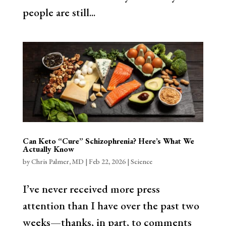
people are still...
Can Keto “Cure” Schizophrenia? Here’s What We
Actually Know
by
Chris Palmer, MD
|
Feb 22, 2026
|
Science
I’ve never received more press
attention than I have over the past two
weeks—thanks, in part, to comments