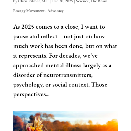
by
Chris Palmer, MD
|
Dec 30, 2025
|
Science
,
The Brain
Energy Movement - Advocacy
As 2025 comes to a close, I want to
pause and reflect—not just on how
much work has been done, but on what
it represents. For decades, we’ve
approached mental illness largely as a
disorder of neurotransmitters,
psychology, or social context. Those
perspectives...