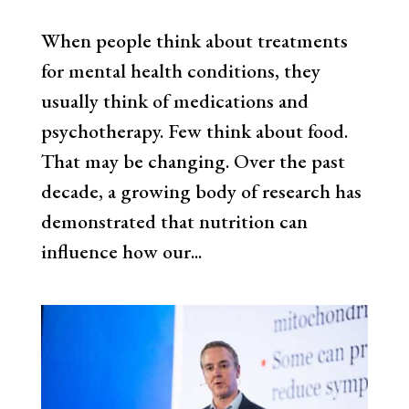
When people think about treatments
for mental health conditions, they
usually think of medications and
psychotherapy. Few think about food.
That may be changing. Over the past
decade, a growing body of research has
demonstrated that nutrition can
influence how our...