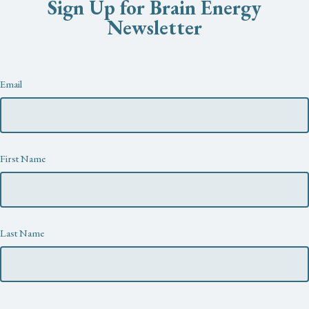
Sign Up for Brain Energy
Newsletter
Newsletter
Email
First Name
Last Name