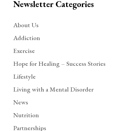
Newsletter Categories
About Us
Addiction
Exercise
Hope for Healing – Success Stories
Lifestyle
Living with a Mental Disorder
News
Nutrition
Partnerships