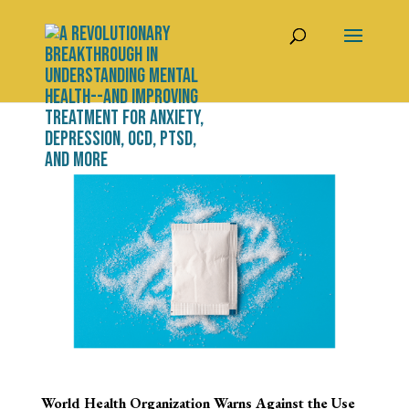
World Health Organization Warns Against the Use