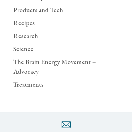
Products and Tech
Recipes
Research
Science
The Brain Energy Movement –
Advocacy
Treatments