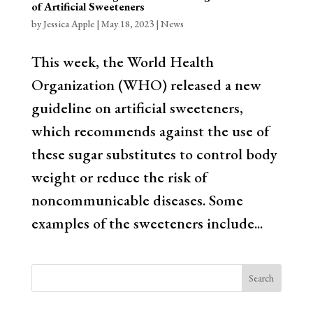
of Artificial Sweeteners
by
Jessica Apple
|
May 18, 2023
|
News
This week, the World Health
Organization (WHO) released a new
guideline on artificial sweeteners,
which recommends against the use of
these sugar substitutes to control body
weight or reduce the risk of
noncommunicable diseases. Some
examples of the sweeteners include...
Search