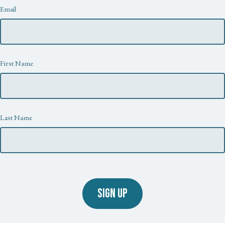
Newsletter
Email
First Name
Last Name
SIGN UP