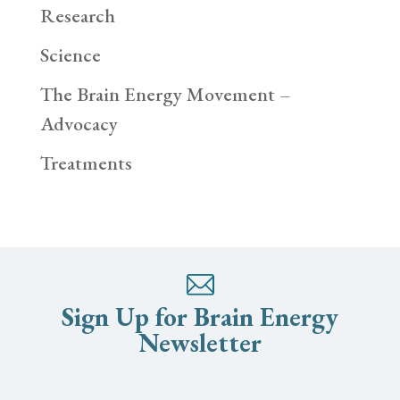
Research
Science
The Brain Energy Movement –
Advocacy
Treatments
Sign Up for Brain Energy
Newsletter