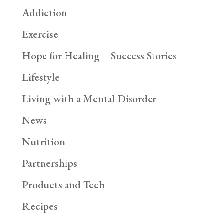
Addiction
Exercise
Hope for Healing – Success Stories
Lifestyle
Living with a Mental Disorder
News
Nutrition
Partnerships
Products and Tech
Recipes