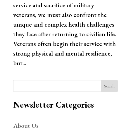
service and sacrifice of military
veterans, we must also confront the
unique and complex health challenges
they face after returning to civilian life.
Veterans often begin their service with
strong physical and mental resilience,
but...
Search
Newsletter Categories
About Us