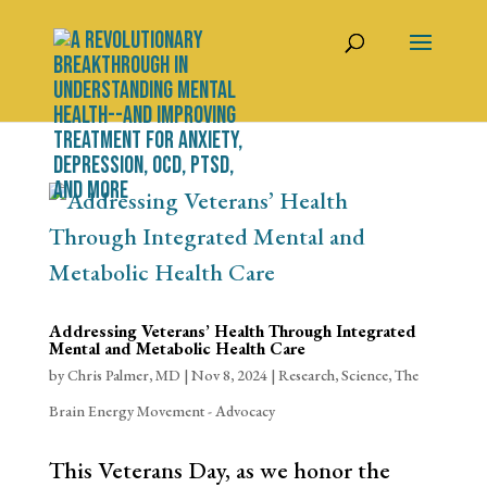
Addressing Veterans’ Health Through Integrated
Mental and Metabolic Health Care
by
Chris Palmer, MD
|
Nov 8, 2024
|
Research
,
Science
,
The
Brain Energy Movement - Advocacy
This Veterans Day, as we honor the