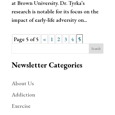
at Brown University. Dr. Tyrka’s
research is notable for its focus on the
impact of early-life adversity on...
Page 5 of 5
«
1
2
3
4
5
Search
Newsletter Categories
About Us
Addiction
Exercise