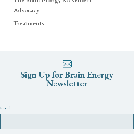
The Brain Energy Movement –
Advocacy
Treatments
Sign Up for Brain Energy
Newsletter
Newsletter
Email