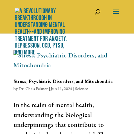
Stress, Psychiatric Disorders, and Mitochondria
by
Dr. Chris Palmer
|
Jun 11, 2024
|
Science
In the realm of mental health,
understanding the biological
underpinnings that contribute to