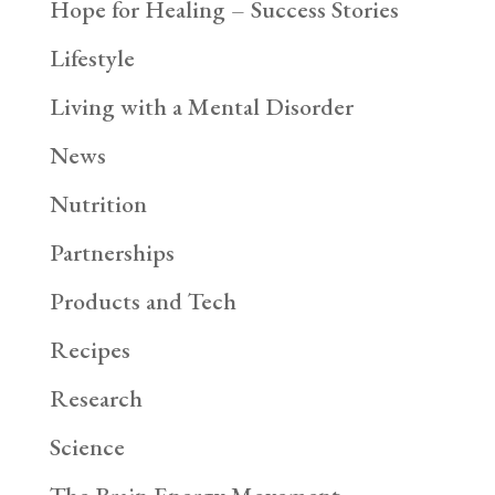
Hope for Healing – Success Stories
Lifestyle
Living with a Mental Disorder
News
Nutrition
Partnerships
Products and Tech
Recipes
Research
Science