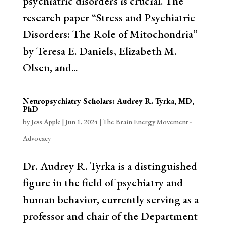
psychiatric disorders is crucial. The
research paper “Stress and Psychiatric
Disorders: The Role of Mitochondria”
by Teresa E. Daniels, Elizabeth M.
Olsen, and...
Neuropsychiatry Scholars: Audrey R. Tyrka, MD,
PhD
by
Jess Apple
|
Jun 1, 2024
|
The Brain Energy Movement -
Advocacy
Dr. Audrey R. Tyrka is a distinguished
figure in the field of psychiatry and
human behavior, currently serving as a
professor and chair of the Department