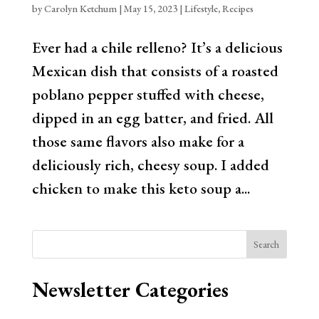
by
Carolyn Ketchum
|
May 15, 2023
|
Lifestyle
,
Recipes
Ever had a chile relleno? It’s a delicious
Mexican dish that consists of a roasted
poblano pepper stuffed with cheese,
dipped in an egg batter, and fried. All
those same flavors also make for a
deliciously rich, cheesy soup. I added
chicken to make this keto soup a...
Search
Newsletter Categories