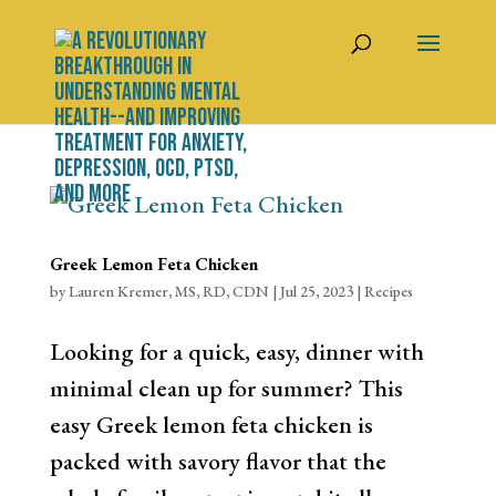
Greek Lemon Feta Chicken
by
Lauren Kremer, MS, RD, CDN
|
Jul 25, 2023
|
Recipes
Looking for a quick, easy, dinner with
minimal clean up for summer? This
easy Greek lemon feta chicken is
packed with savory flavor that the