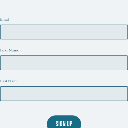
Newsletter
Email
First Name
Last Name
SIGN UP