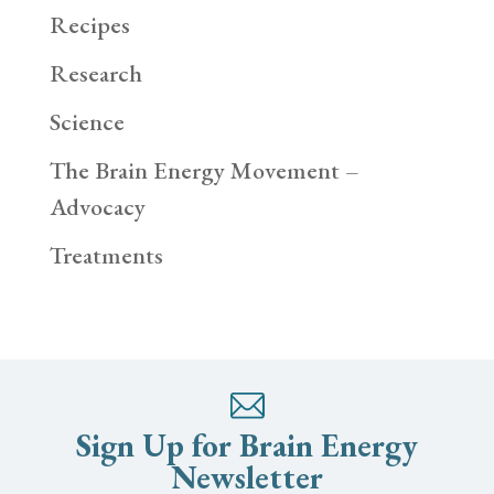
Recipes
Research
Science
The Brain Energy Movement –
Advocacy
Treatments
Sign Up for Brain Energy
Newsletter