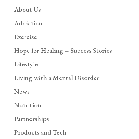
About Us
Addiction
Exercise
Hope for Healing – Success Stories
Lifestyle
Living with a Mental Disorder
News
Nutrition
Partnerships
Products and Tech