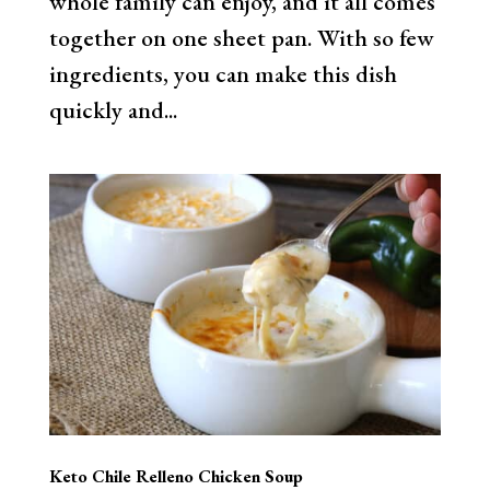
whole family can enjoy, and it all comes
together on one sheet pan. With so few
ingredients, you can make this dish
quickly and...
Keto Chile Relleno Chicken Soup