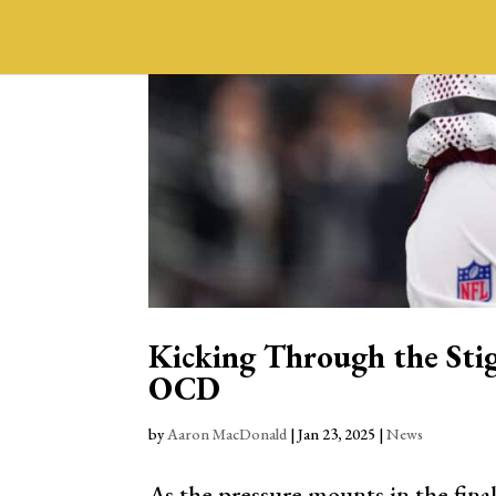
Kicking Through the Sti
OCD
by
Aaron MacDonald
|
Jan 23, 2025
|
News
As the pressure mounts in the final