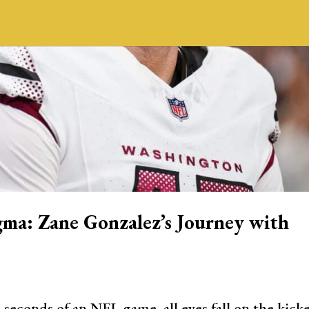
gma: Zane Gonzalez’s Journey with
 seconds of an NFL game, all eyes fall on the kick