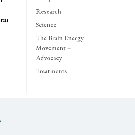
,
Research
orm
Science
The Brain Energy
Movement –
Advocacy
Treatments
r