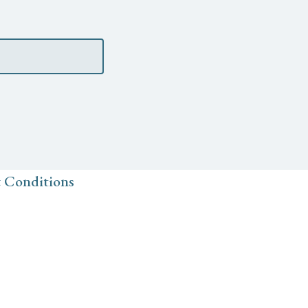
 Conditions