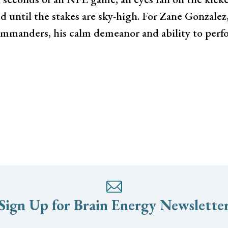
 until the stakes are sky-high. For Zane Gonzalez
ommanders, his calm demeanor and ability to perf
Sign Up for Brain Energy Newslette