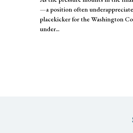
—a position often underappreciated
placekicker for the Washington C
under...