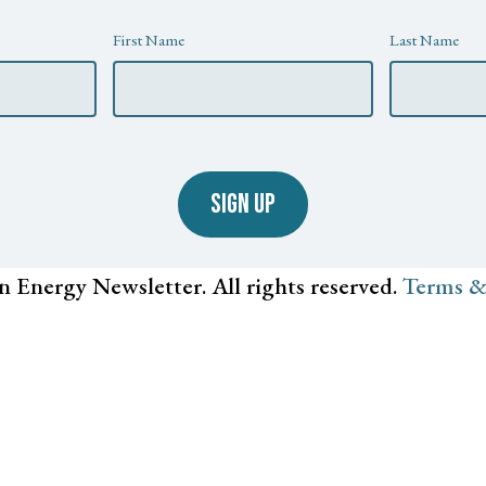
First Name
Last Name
SIGN UP
n Energy Newsletter. All rights reserved.
Terms &