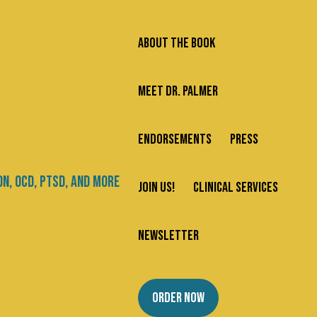
ABOUT THE BOOK
MEET DR. PALMER
ENDORSEMENTS
PRESS
Search
JOIN US!
CLINICAL SERVICES
Newsletter
Categories
NEWSLETTER
About Us
ORDER NOW
Addiction