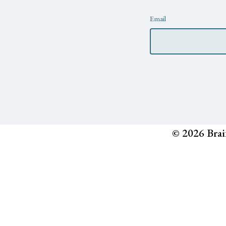
Newsletter
Email
© 2026 Brai