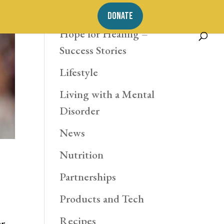
Exercise
DONATE
Hope for Healing –
Success Stories
Lifestyle
Living with a Mental
Disorder
News
Nutrition
Partnerships
Products and Tech
Recipes
er