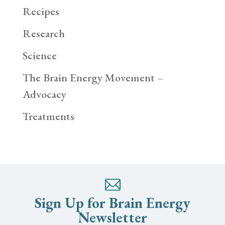
Recipes
Research
Science
The Brain Energy Movement –
Advocacy
Treatments
Sign Up for Brain Energy
Newsletter