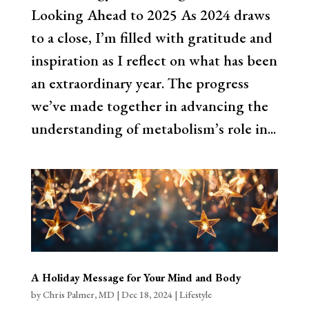
Looking Ahead to 2025 As 2024 draws
to a close, I’m filled with gratitude and
inspiration as I reflect on what has been
an extraordinary year. The progress
we’ve made together in advancing the
understanding of metabolism’s role in...
A Holiday Message for Your Mind and Body
by
Chris Palmer, MD
|
Dec 18, 2024
|
Lifestyle