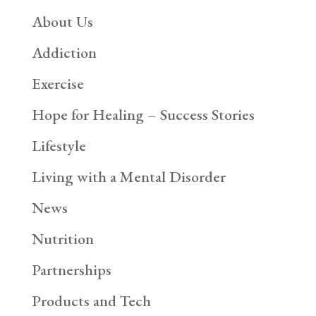
About Us
Addiction
Exercise
Hope for Healing – Success Stories
Lifestyle
Living with a Mental Disorder
News
Nutrition
Partnerships
Products and Tech