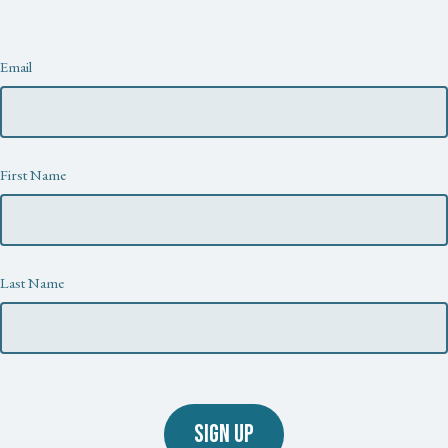
Newsletter
Email
First Name
Last Name
SIGN UP