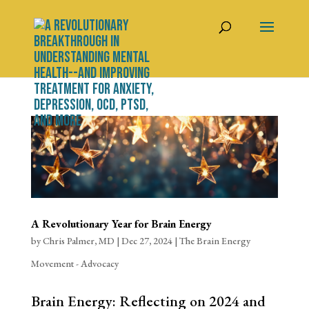
A Revolutionary Year for Brain Energy
by
Chris Palmer, MD
|
Dec 27, 2024
|
The Brain Energy
Movement - Advocacy
Brain Energy: Reflecting on 2024 and