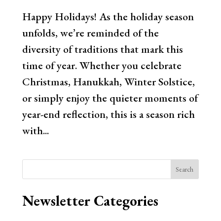
Happy Holidays! As the holiday season
unfolds, we’re reminded of the
diversity of traditions that mark this
time of year. Whether you celebrate
Christmas, Hanukkah, Winter Solstice,
or simply enjoy the quieter moments of
year-end reflection, this is a season rich
with...
Search
Newsletter Categories