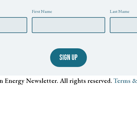
First Name
Last Name
SIGN UP
n Energy Newsletter. All rights reserved.
Terms &