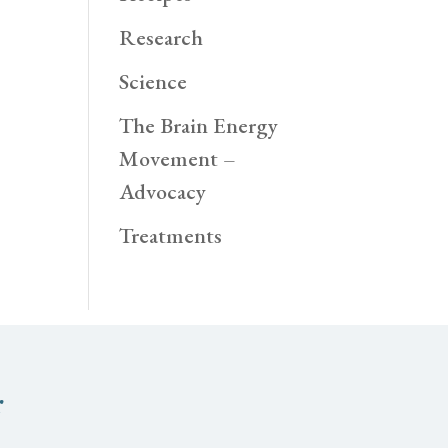
Research
Science
The Brain Energy
Movement –
Advocacy
Treatments
r