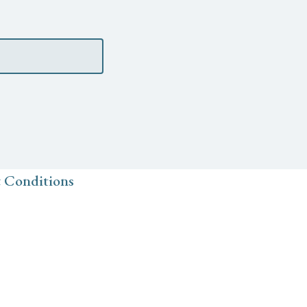
 Conditions