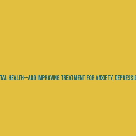
ht Need More Sleep
Movement - Advocacy
 starting their annual diets. We all know that we 
ates of obesity and diabetes continue to climb. Si
se more Practice mindful eating, savor each...