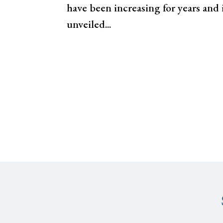
have been increasing for years and
unveiled...