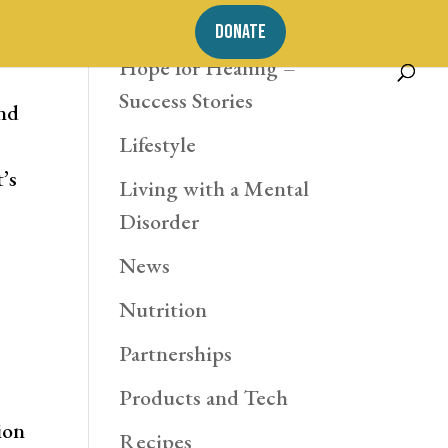
Exercise
DONATE
Hope for Healing –
Success Stories
and
Lifestyle
’s
Living with a Mental
Disorder
News
Nutrition
Partnerships
Products and Tech
ion
Recipes