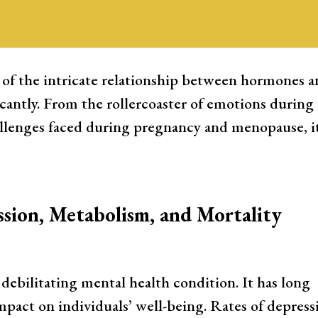
al Health
 of the intricate relationship between hormones 
cantly. From the rollercoaster of emotions during
llenges faced during pregnancy and menopause, it
sion, Metabolism, and Mortality
ebilitating mental health condition. It has long
mpact on individuals’ well-being. Rates of depress