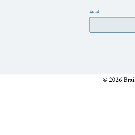
Newsletter
Email
© 2026 Brai