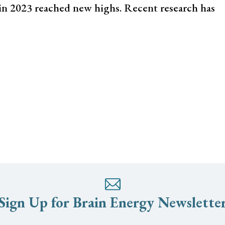
 in 2023 reached new highs. Recent research has
Sign Up for Brain Energy Newslette