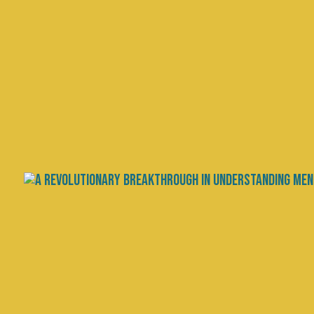
Craving Sweets? You Mig
by
Dr. Chris Palmer
|
Jan 3, 2024
|
The Brain Energy 
It’s a new year and many people are
losing the battle to lose weight. R
advice is abundant: Eat less, exerci