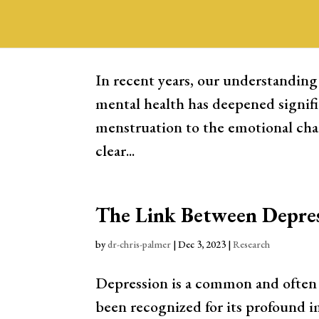
Contraceptives and Ment
by
Dr. Chris Palmer
|
Dec 28, 2023
|
Research
In recent years, our understanding
mental health has deepened signifi
menstruation to the emotional cha
clear...
The Link Between Depres
by
dr-chris-palmer
|
Dec 3, 2023
|
Research
Depression is a common and often d
been recognized for its profound i