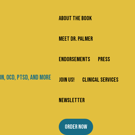
ABOUT THE BOOK
MEET DR. PALMER
ENDORSEMENTS
PRESS
Search
JOIN US!
CLINICAL SERVICES
Newsletter
Categories
are
NEWSLETTER
mple
About Us
ORDER NOW
Addiction