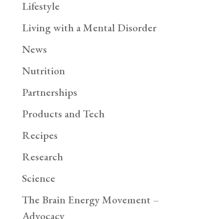
Lifestyle
Living with a Mental Disorder
News
Nutrition
Partnerships
Products and Tech
Recipes
Research
Science
The Brain Energy Movement –
Advocacy