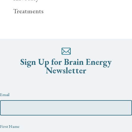
Treatments
Sign Up for Brain Energy
Newsletter
Newsletter
Email
First Name