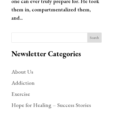
one can ever truly prepare for. He took
them in, compartmentalized them,
and...
Search
Newsletter Categories
About Us
Addiction
Exercise
Hope for Healing – Success Stories