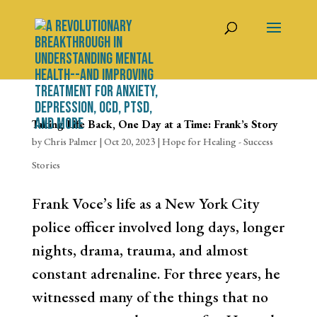
Taking Life Back, One Day at a Time: Frank’s Story
by
Chris Palmer
|
Oct 20, 2023
|
Hope for Healing - Success
Stories
Frank Voce’s life as a New York City
police officer involved long days, longer
nights, drama, trauma, and almost
constant adrenaline. For three years, he
witnessed many of the things that no