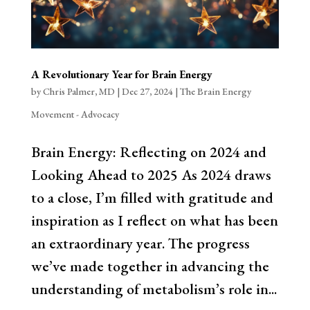
A Revolutionary Year for Brain Energy
by
Chris Palmer, MD
|
Dec 27, 2024
|
The Brain Energy
Movement - Advocacy
Brain Energy: Reflecting on 2024 and
Looking Ahead to 2025 As 2024 draws
to a close, I’m filled with gratitude and
inspiration as I reflect on what has been
an extraordinary year. The progress
we’ve made together in advancing the
understanding of metabolism’s role in...