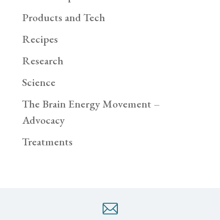
Products and Tech
Recipes
Research
Science
The Brain Energy Movement –
Advocacy
Treatments