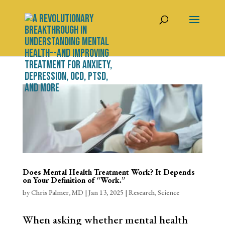
Does Mental Health Treatment Work? It Depends
on Your Definition of “Work.”
by
Chris Palmer, MD
|
Jan 13, 2025
|
Research
,
Science
When asking whether mental health