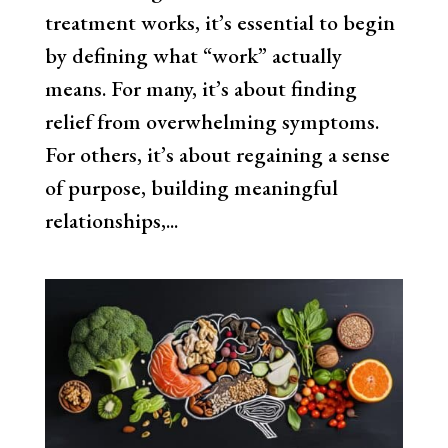
treatment works, it’s essential to begin
by defining what “work” actually
means. For many, it’s about finding
relief from overwhelming symptoms.
For others, it’s about regaining a sense
of purpose, building meaningful
relationships,...