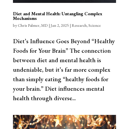
Diet and Mental Health: Untangling Complex
Mechanisms
by
Chris Palmer, MD
|
Jan 2, 2025
|
Research
,
Science
Diet’s Influence Goes Beyond “Healthy
Foods for Your Brain” The connection
between diet and mental health is
undeniable, but it’s far more complex
than simply eating “healthy foods for
your brain.” Diet influences mental
health through diverse...