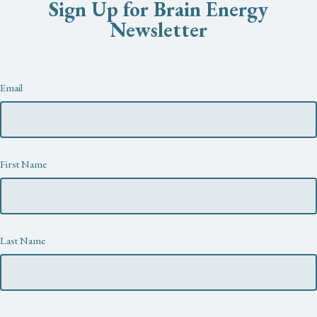
Sign Up for Brain Energy
Newsletter
Newsletter
Email
First Name
Last Name