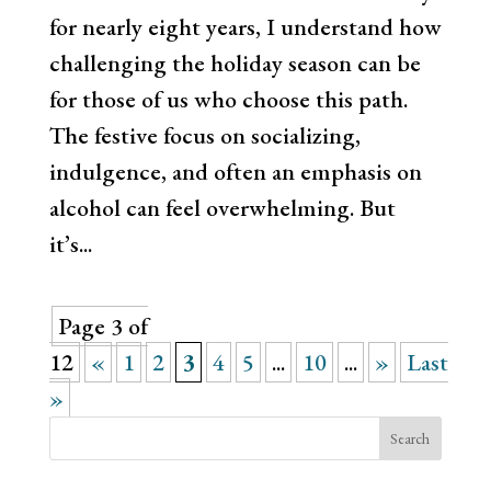
for nearly eight years, I understand how
challenging the holiday season can be
for those of us who choose this path.
The festive focus on socializing,
indulgence, and often an emphasis on
alcohol can feel overwhelming. But
it’s...
Page 3 of
12
«
1
2
3
4
5
...
10
...
»
Last
»
Search