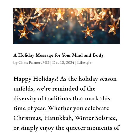
A Holiday Message for Your Mind and Body
by
Chris Palmer, MD
|
Dec 18, 2024
|
Lifestyle
Happy Holidays! As the holiday season
unfolds, we’re reminded of the
diversity of traditions that mark this
time of year. Whether you celebrate
Christmas, Hanukkah, Winter Solstice,
or simply enjoy the quieter moments of