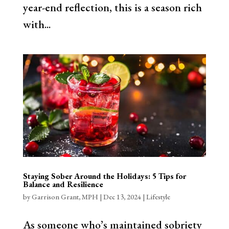
year-end reflection, this is a season rich
with...
Staying Sober Around the Holidays: 5 Tips for
Balance and Resilience
by
Garrison Grant, MPH
|
Dec 13, 2024
|
Lifestyle
As someone who’s maintained sobriety