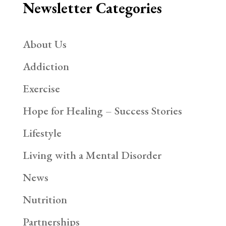
Newsletter Categories
About Us
Addiction
Exercise
Hope for Healing – Success Stories
Lifestyle
Living with a Mental Disorder
News
Nutrition
Partnerships