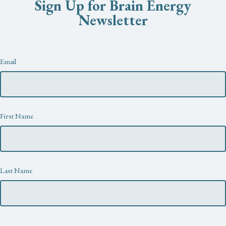
Sign Up for Brain Energy
Newsletter
Newsletter
Email
First Name
Last Name