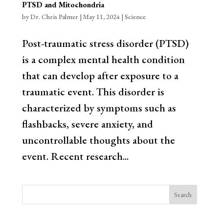
PTSD and Mitochondria
by
Dr. Chris Palmer
|
May 11, 2024
|
Science
Post-traumatic stress disorder (PTSD)
is a complex mental health condition
that can develop after exposure to a
traumatic event. This disorder is
characterized by symptoms such as
flashbacks, severe anxiety, and
uncontrollable thoughts about the
event. Recent research...
Search