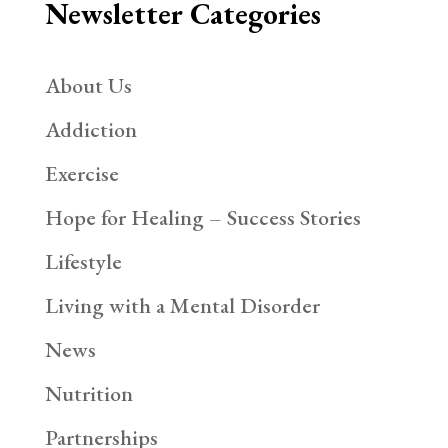
Newsletter Categories
About Us
Addiction
Exercise
Hope for Healing – Success Stories
Lifestyle
Living with a Mental Disorder
News
Nutrition
Partnerships