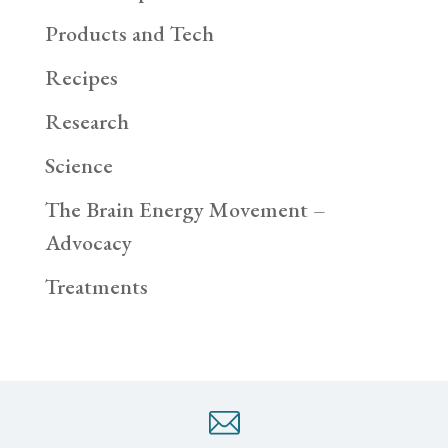
Products and Tech
Recipes
Research
Science
The Brain Energy Movement –
Advocacy
Treatments