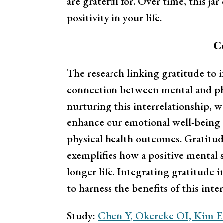
are grateful for. Over time, this ja
positivity in your life.
C
The research linking gratitude to 
connection between mental and phy
nurturing this interrelationship, w
enhance our emotional well-being 
physical health outcomes. Gratitud
exemplifies how a positive mental s
longer life. Integrating gratitude i
to harness the benefits of this int
Study:
Chen Y, Okereke OI, Kim E