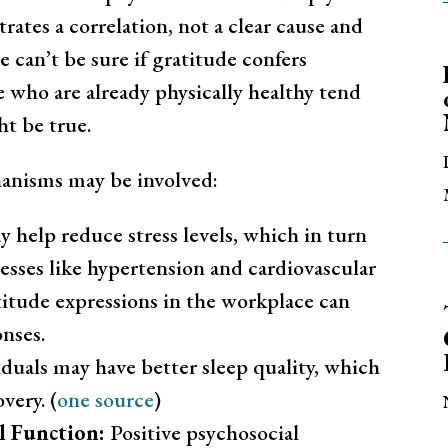
ates a correlation, not a clear cause and
we can’t be sure if gratitude confers
le who are already physically healthy tend
ht be true.
hanisms may be involved:
 help reduce stress levels, which in turn
lnesses like hypertension and cardiovascular
itude expressions in the workplace can
onses.
duals may have better sleep quality, which
very. (
one source
)
l Function:
Positive psychosocial