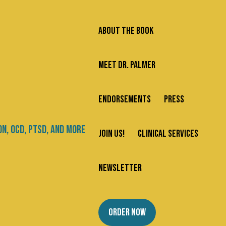
ABOUT THE BOOK
MEET DR. PALMER
ENDORSEMENTS
PRESS
JOIN US!
CLINICAL SERVICES
NEWSLETTER
ORDER NOW