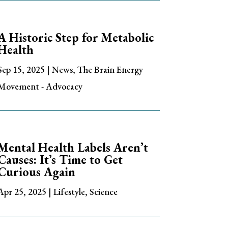
A Historic Step for Metabolic
Health
Sep 15, 2025
|
News
,
The Brain Energy
Movement - Advocacy
Mental Health Labels Aren’t
Causes: It’s Time to Get
Curious Again
Apr 25, 2025
|
Lifestyle
,
Science