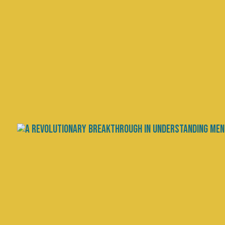
Gratitude and Longev
Between Mental and P
by
Chris Palmer, MD
|
Aug 2, 2024
|
Scien
The relationship between mental a