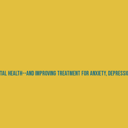
ity: Bridging the Gap
hysical Health
ce
nd physical health has long intrigued