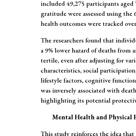
included 49,275 participants aged 7
gratitude were assessed using the 
health outcomes were tracked over 
The researchers found that individu
a 9% lower hazard of deaths from a
tertile, even after adjusting for va
characteristics, social participatio
lifestyle factors, cognitive functio
was inversely associated with death
highlighting its potential protectiv
Mental Health and Physical 
This study reinforces the idea that