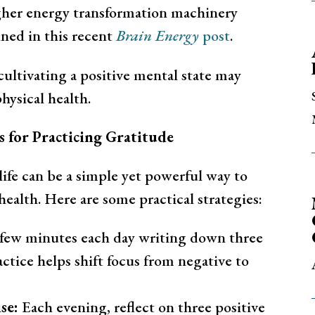
igher energy transformation machinery
ined in this recent
Brain Energy
post
.
ltivating a positive mental state may
hysical health.
es for Practicing Gratitude
life can be a simple yet powerful way to
ealth. Here are some practical strategies:
few minutes each day writing down three
actice helps shift focus from negative to
se:
Each evening, reflect on three positive