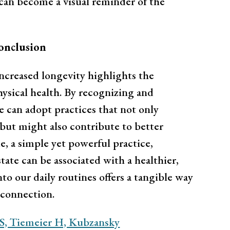
r can become a visual reminder of the
onclusion
increased longevity highlights the
sical health. By recognizing and
e can adopt practices that not only
but might also contribute to better
e, a simple yet powerful practice,
tate can be associated with a healthier,
nto our daily routines offers a tangible way
erconnection.
S, Tiemeier H, Kubzansky