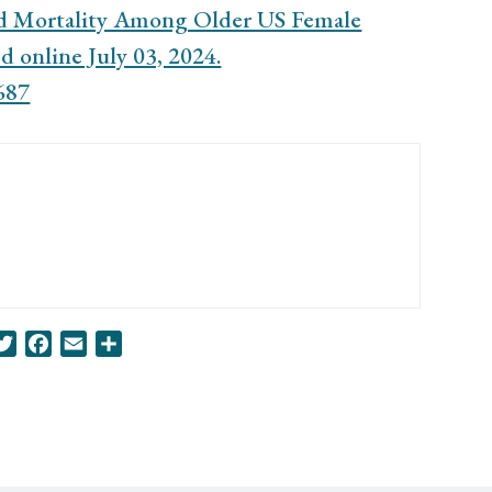
nd Mortality Among Older US Female
 online July 03, 2024.
687
nkedIn
Twitter
Facebook
Email
Share