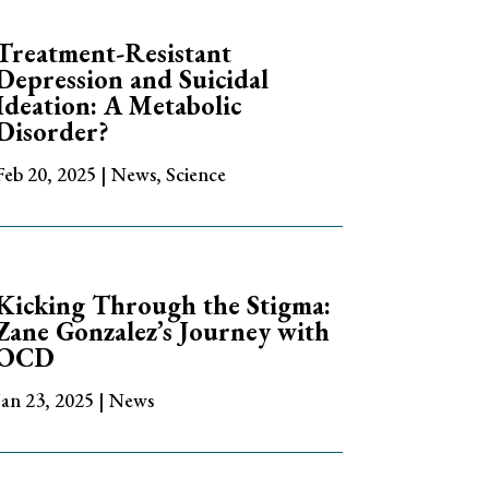
Treatment-Resistant
Depression and Suicidal
Ideation: A Metabolic
Disorder?
Feb 20, 2025
|
News
,
Science
Kicking Through the Stigma:
Zane Gonzalez’s Journey with
OCD
Jan 23, 2025
|
News