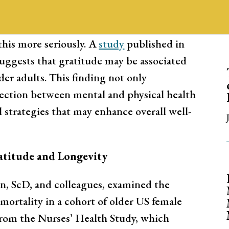
. Many are skeptical of the relationship
e, and overall health. Recent research,
his more seriously. A
study
published in
suggests that gratitude may be associated
er adults. This finding not only
ection between mental and physical health
l strategies that may enhance overall well-
atitude and Longevity
, ScD, and colleagues, examined the
mortality in a cohort of older US female
from the Nurses’ Health Study, which