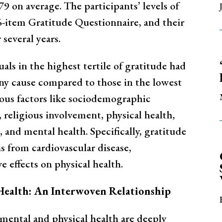
9 on average. The participants’ levels of
6-item Gratitude Questionnaire, and their
several years.
als in the highest tertile of gratitude had
ny cause compared to those in the lowest
rious factors like sociodemographic
n, religious involvement, physical health,
n, and mental health. Specifically, gratitude
s from cardiovascular disease,
e effects on physical health.
Health: An Interwoven Relationship
 mental and physical health are deeply