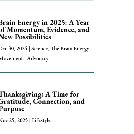
Brain Energy in 2025: A Year
of Momentum, Evidence, and
New Possibilities
Dec 30, 2025
|
Science
,
The Brain Energy
Movement - Advocacy
Thanksgiving: A Time for
Gratitude, Connection, and
Purpose
Nov 25, 2025
|
Lifestyle