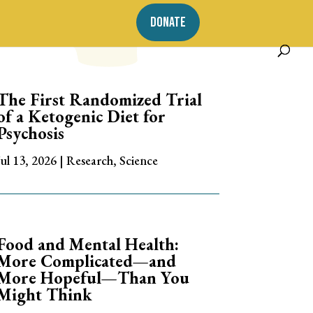
DONATE
The First Randomized Trial
of a Ketogenic Diet for
Psychosis
Jul 13, 2026
|
Research
,
Science
Food and Mental Health:
More Complicated—and
More Hopeful—Than You
Might Think