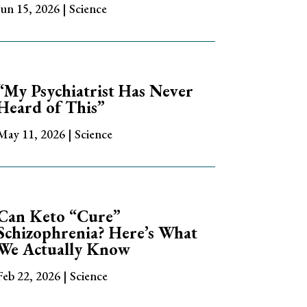
Jun 15, 2026
|
Science
“My Psychiatrist Has Never
Heard of This”
May 11, 2026
|
Science
Can Keto “Cure”
Schizophrenia? Here’s What
We Actually Know
Feb 22, 2026
|
Science