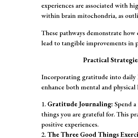
experiences are associated with h
within brain mitochondria, as outl
These pathways demonstrate how cu
lead to tangible improvements in p
Practical Strategi
Incorporating gratitude into daily 
enhance both mental and physical h
Gratitude Journaling:
Spend a 
things you are grateful for. This pr
positive experiences.
The Three Good Things Exerci