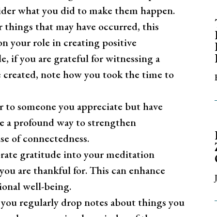
sider what you did to make them happen.
r things that may have occurred, this
on your role in creating positive
e, if you are grateful for witnessing a
 created, note how you took the time to
er to someone you appreciate but have
be a profound way to strengthen
se of connectedness.
ate gratitude into your meditation
 you are thankful for. This can enhance
onal well-being.
 you regularly drop notes about things you