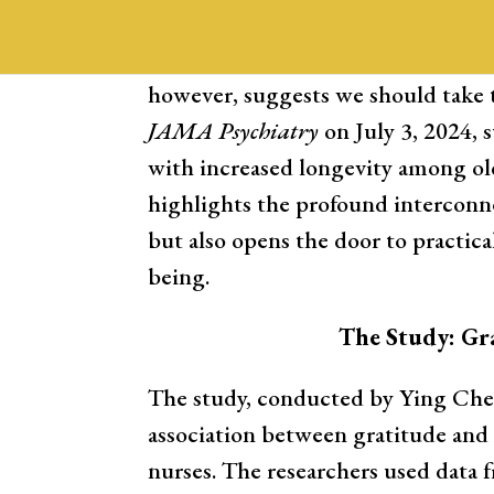
scientists and healthcare providers
between “soft” signs, like gratitud
however, suggests we should take t
JAMA Psychiatry
on July 3, 2024, 
with increased longevity among old
highlights the profound interconn
but also opens the door to practica
being.
The Study: Gr
The study, conducted by Ying Chen
association between gratitude and 
nurses. The researchers used data 