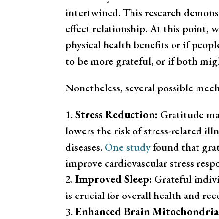
intertwined. This research demonstr
effect relationship. At this point, 
physical health benefits or if peop
to be more grateful, or if both mig
Nonetheless, several possible mec
Stress Reduction:
Gratitude may
lowers the risk of stress-related il
diseases.
One study
found that grat
improve cardiovascular stress resp
Improved Sleep:
Grateful indivi
is crucial for overall health and reco
Enhanced Brain Mitochondria