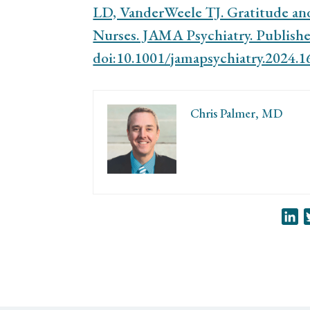
LD, VanderWeele TJ. Gratitude a
Nurses. JAMA Psychiatry. Published
doi:10.1001/jamapsychiatry.2024.1
Chris Palmer, MD
Li