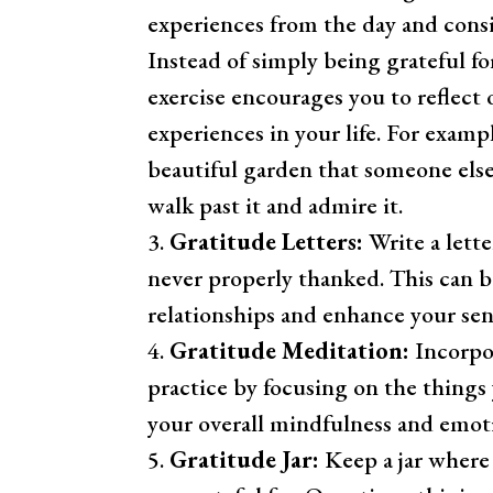
experiences from the day and con
Instead of simply being grateful fo
exercise encourages you to reflect 
experiences in your life. For exampl
beautiful garden that someone else
walk past it and admire it.
Gratitude Letters:
Write a lett
never properly thanked. This can 
relationships and enhance your sen
Gratitude Meditation:
Incorpor
practice by focusing on the things
your overall mindfulness and emoti
Gratitude Jar:
Keep a jar where