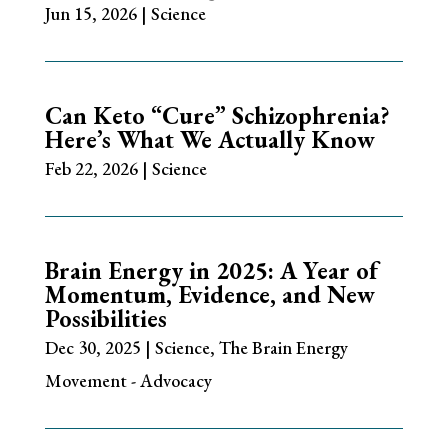
Jun 15, 2026
|
Science
Can Keto “Cure” Schizophrenia?
Here’s What We Actually Know
Feb 22, 2026
|
Science
Brain Energy in 2025: A Year of
Momentum, Evidence, and New
Possibilities
Dec 30, 2025
|
Science
,
The Brain Energy
Movement - Advocacy