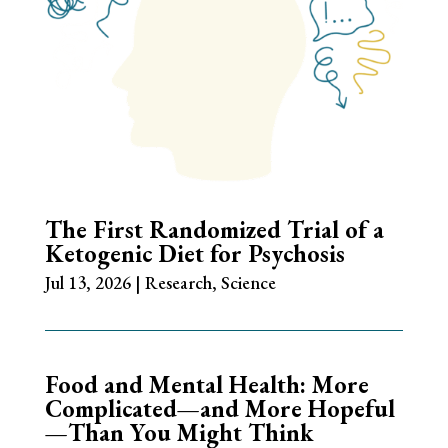
The First Randomized Trial of a
Ketogenic Diet for Psychosis
Jul 13, 2026
|
Research
,
Science
Food and Mental Health: More
Complicated—and More Hopeful
—Than You Might Think