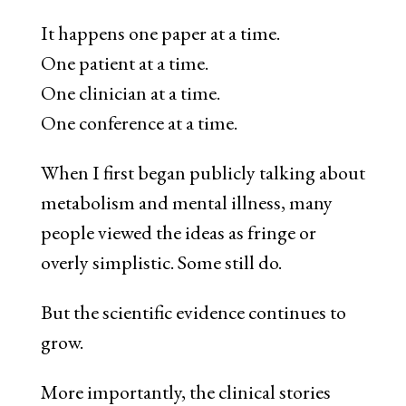
It happens one paper at a time.
One patient at a time.
One clinician at a time.
One conference at a time.
When I first began publicly talking about
metabolism and mental illness, many
people viewed the ideas as fringe or
overly simplistic. Some still do.
But the scientific evidence continues to
grow.
More importantly, the clinical stories