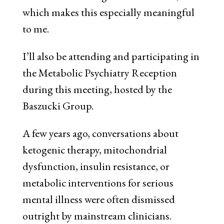
which makes this especially meaningful
to me.
I’ll also be attending and participating in
the Metabolic Psychiatry Reception
during this meeting, hosted by the
Baszucki Group.
A few years ago, conversations about
ketogenic therapy, mitochondrial
dysfunction, insulin resistance, or
metabolic interventions for serious
mental illness were often dismissed
outright by mainstream clinicians.