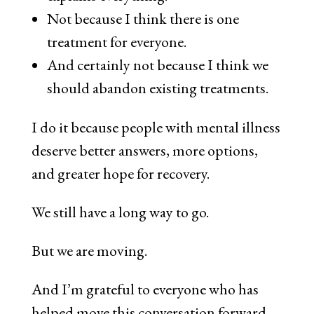
Not because I think there is one
treatment for everyone.
And certainly not because I think we
should abandon existing treatments.
I do it because people with mental illness
deserve better answers, more options,
and greater hope for recovery.
We still have a long way to go.
But we are moving.
And I’m grateful to everyone who has
helped move this conversation forward.