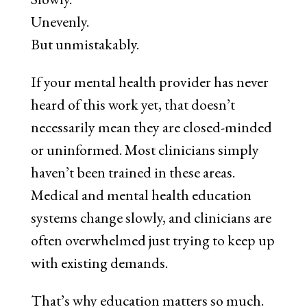
Unevenly.
But unmistakably.
If your mental health provider has never
heard of this work yet, that doesn’t
necessarily mean they are closed-minded
or uninformed. Most clinicians simply
haven’t been trained in these areas.
Medical and mental health education
systems change slowly, and clinicians are
often overwhelmed just trying to keep up
with existing demands.
That’s why education matters so much.