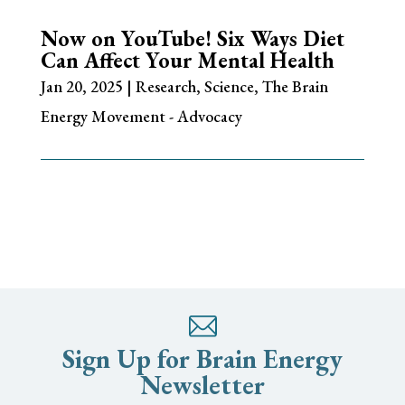
Now on YouTube! Six Ways Diet
Can Affect Your Mental Health
Jan 20, 2025
|
Research
,
Science
,
The Brain
Energy Movement - Advocacy
Sign Up for Brain Energy
Newsletter