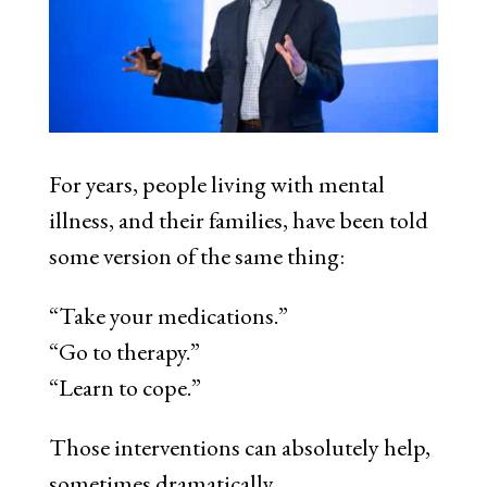
For years, people living with mental
illness, and their families, have been told
some version of the same thing:
“Take your medications.”
“Go to therapy.”
“Learn to cope.”
Those interventions can absolutely help,
sometimes dramatically.