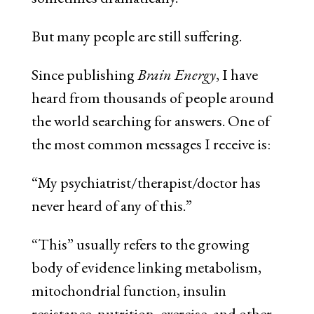
But many people are still suffering.
Since publishing
Brain Energy
, I have
heard from thousands of people around
the world searching for answers. One of
the most common messages I receive is:
“My psychiatrist/therapist/doctor has
never heard of any of this.”
“This” usually refers to the growing
body of evidence linking metabolism,
mitochondrial function, insulin
resistance, nutrition, exercise, and other