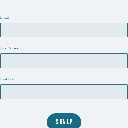
Newsletter
Email
First Name
Last Name
SIGN UP