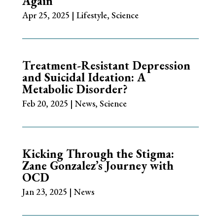
Again
Apr 25, 2025
|
Lifestyle
,
Science
Treatment-Resistant Depression
and Suicidal Ideation: A
Metabolic Disorder?
Feb 20, 2025
|
News
,
Science
Kicking Through the Stigma:
Zane Gonzalez’s Journey with
OCD
Jan 23, 2025
|
News