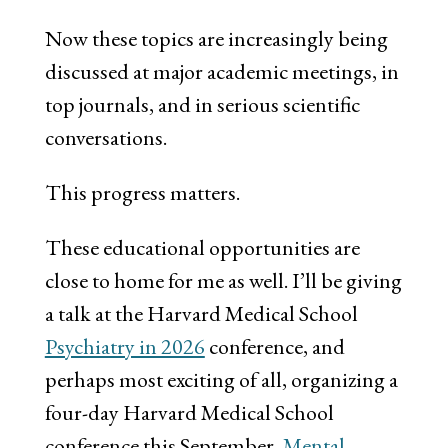
Now these topics are increasingly being
discussed at major academic meetings, in
top journals, and in serious scientific
conversations.
This progress matters.
These educational opportunities are
close to home for me as well. I’ll be giving
a talk at the Harvard Medical School
Psychiatry in 2026
conference, and
perhaps most exciting of all, organizing a
four-day Harvard Medical School
conference this September,
Mental