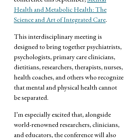
Health and Metabolic Health: The
Science and Art of Integrated Care
.
This interdisciplinary meeting is
designed to bring together psychiatrists,
psychologists, primary care clinicians,
dietitians, researchers, therapists, nurses,
health coaches, and others who recognize
that mental and physical health cannot
be separated.
I’m especially excited that, alongside
world-renowned researchers, clinicians,
and educators, the conference will also