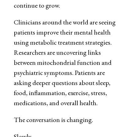
continue to grow.
Clinicians around the world are seeing
patients improve their mental health
using metabolic treatment strategies.
Researchers are uncovering links
between mitochondrial function and
psychiatric symptoms. Patients are
asking deeper questions about sleep,
food, inflammation, exercise, stress,
medications, and overall health.
The conversation is changing.
Slowly.