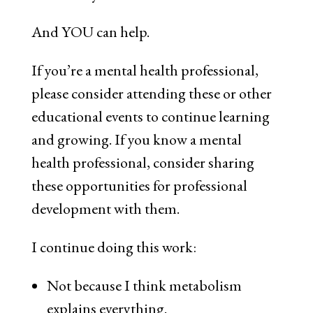
And YOU can help.
If you’re a mental health professional,
please consider attending these or other
educational events to continue learning
and growing. If you know a mental
health professional, consider sharing
these opportunities for professional
development with them.
I continue doing this work:
Not because I think metabolism
explains everything.