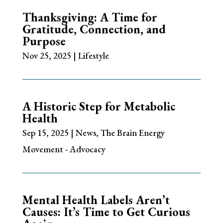
Thanksgiving: A Time for
Gratitude, Connection, and
Purpose
Nov 25, 2025
|
Lifestyle
A Historic Step for Metabolic
Health
Sep 15, 2025
|
News
,
The Brain Energy
Movement - Advocacy
Mental Health Labels Aren’t
Causes: It’s Time to Get Curious