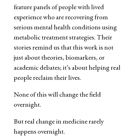
feature panels of people with lived
experience who are recovering from
serious mental health conditions using
metabolic treatment strategies. Their
stories remind us that this work is not
just about theories, biomarkers, or
academic debates; it’s about helping real
people reclaim their lives.
None of this will change the field
overnight.
But real change in medicine rarely
happens overnight.