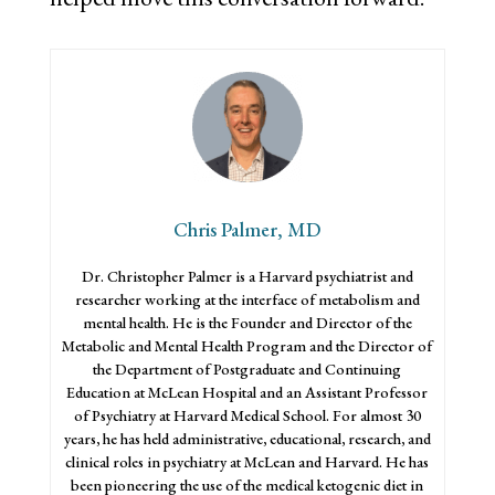
Chris Palmer, MD
Dr. Christopher Palmer is a Harvard psychiatrist and
researcher working at the interface of metabolism and
mental health. He is the Founder and Director of the
Metabolic and Mental Health Program and the Director of
the Department of Postgraduate and Continuing
Education at McLean Hospital and an Assistant Professor
of Psychiatry at Harvard Medical School. For almost 30
years, he has held administrative, educational, research, and
clinical roles in psychiatry at McLean and Harvard. He has
been pioneering the use of the medical ketogenic diet in