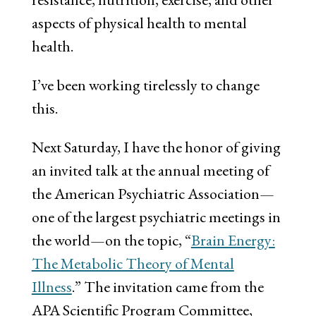
aspects of physical health to mental
health.
I’ve been working tirelessly to change
this.
Next Saturday, I have the honor of giving
an invited talk at the annual meeting of
the American Psychiatric Association—
one of the largest psychiatric meetings in
the world—on the topic, “
Brain Energy:
The Metabolic Theory of Mental
Illness
.” The invitation came from the
APA Scientific Program Committee,