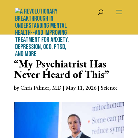
“My Psychiatrist Has
Never Heard of This”
by
Chris Palmer, MD
|
May 11, 2026
|
Science