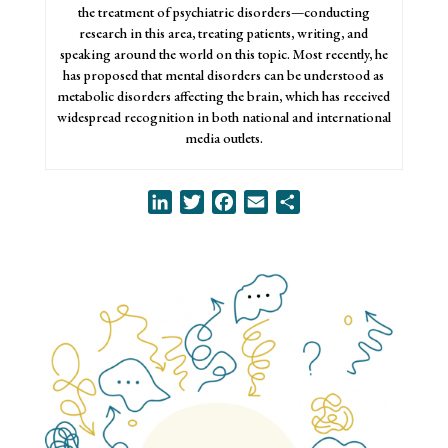
the treatment of psychiatric disorders—conducting
research in this area, treating patients, writing, and
speaking around the world on this topic. Most recently, he
has proposed that mental disorders can be understood as
metabolic disorders affecting the brain, which has received
widespread recognition in both national and international
media outlets.
LinkedIn
Twitter
Facebook
Email
Share